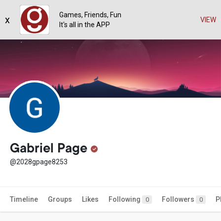
Games, Friends, Fun
x
VIEW
It's all in the APP
Gabriel Page
@2028gpage8253
Timeline
Groups
Likes
Following
Followers
P
0
0