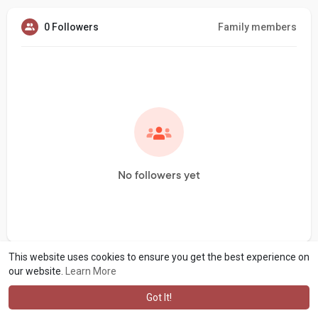
0 Followers
Family members
No followers yet
This website uses cookies to ensure you get the best experience on
our website.
Learn More
Got It!