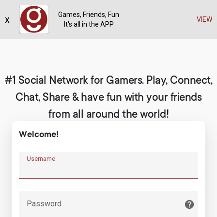
Games, Friends, Fun
x
Register
VIEW
It's all in the APP
#1 Social Network for Gamers. Play, Connect,
Chat, Share & have fun with your friends
from all around the world!
Welcome!
Username
Password