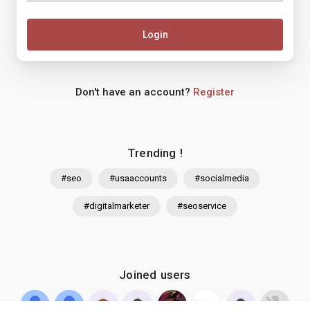
Login
Don't have an account?
Register
Trending !
#seo
#usaaccounts
#socialmedia
#digitalmarketer
#seoservice
Joined users