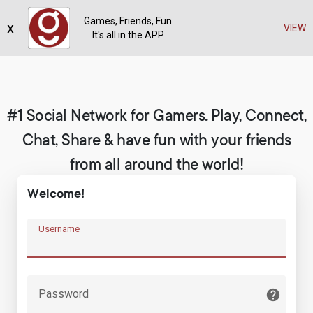
Games, Friends, Fun
x
Register
VIEW
It's all in the APP
#1 Social Network for Gamers. Play, Connect,
Chat, Share & have fun with your friends
from all around the world!
Welcome!
Username
Password