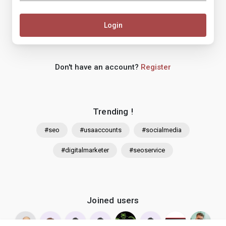
Login
Don't have an account?
Register
Trending !
#seo
#usaaccounts
#socialmedia
#digitalmarketer
#seoservice
Joined users