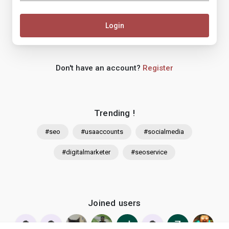
Login
Don't have an account?
Register
Trending !
#seo
#usaaccounts
#socialmedia
#digitalmarketer
#seoservice
Joined users