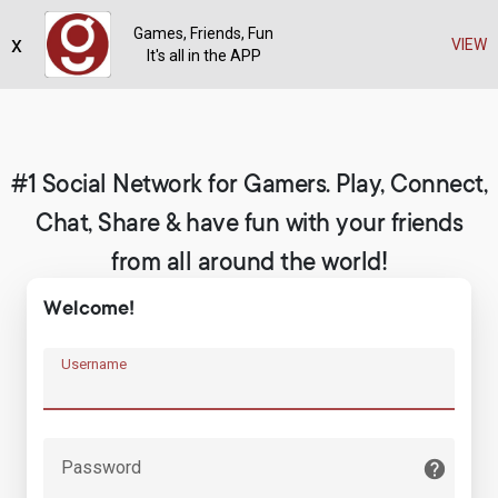
Games, Friends, Fun
x
Register
VIEW
It's all in the APP
#1 Social Network for Gamers. Play, Connect,
Chat, Share & have fun with your friends
from all around the world!
Welcome!
Username
Password