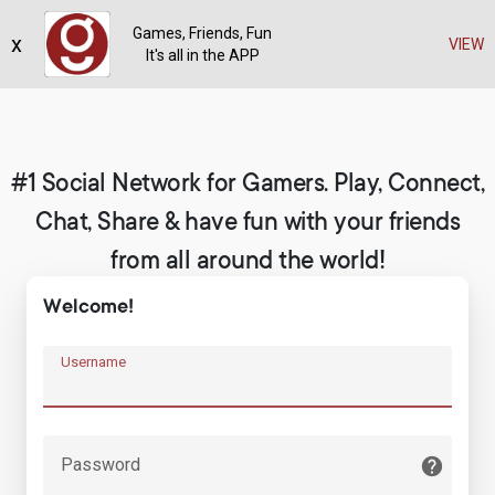
Games, Friends, Fun
x
Register
VIEW
It's all in the APP
#1 Social Network for Gamers. Play, Connect,
Chat, Share & have fun with your friends
from all around the world!
Welcome!
Username
Password