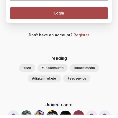
Login
Don't have an account?
Register
Trending !
#seo
#usaaccounts
#socialmedia
#digitalmarketer
#seoservice
Joined users