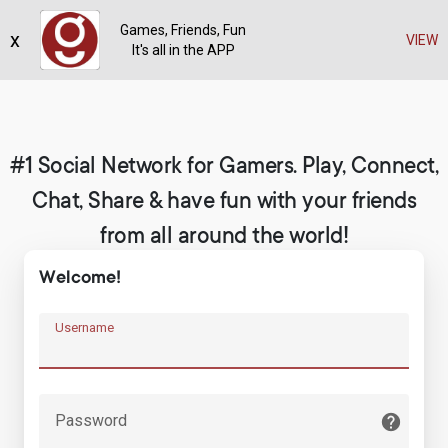
Games, Friends, Fun
x
Register
VIEW
It's all in the APP
#1 Social Network for Gamers. Play, Connect,
Chat, Share & have fun with your friends
from all around the world!
Welcome!
Username
Password