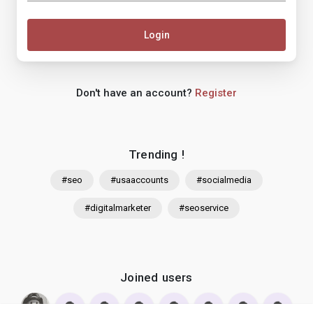
Login
Don't have an account?
Register
Trending !
#seo
#usaaccounts
#socialmedia
#digitalmarketer
#seoservice
Joined users