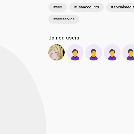
#seo
#usaaccounts
#socialmedi
#seoservice
Joined users