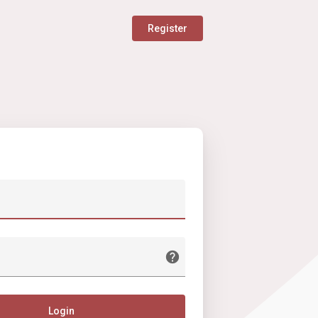
Register
Login