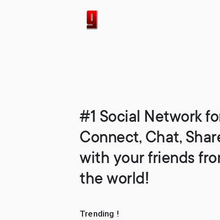
#1 Social Network fo
Connect, Chat, Shar
with your friends fr
the world!
Trending !