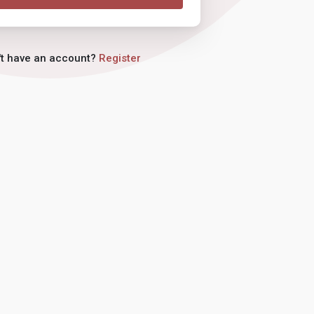
't have an account?
Register