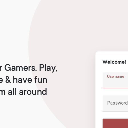
Welcome!
r Gamers. Play,
Username
e & have fun
om all around
Password