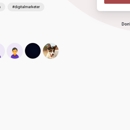
a
#digitalmarketer
Don