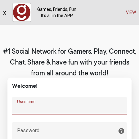
Games, Friends, Fun
x
Register
VIEW
It's all in the APP
#1 Social Network for Gamers. Play, Connect,
Chat, Share & have fun with your friends
from all around the world!
Welcome!
Username
Password