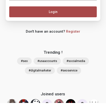
Login
Don't have an account?
Register
Trending !
#seo
#usaaccounts
#socialmedia
#digitalmarketer
#seoservice
Joined users