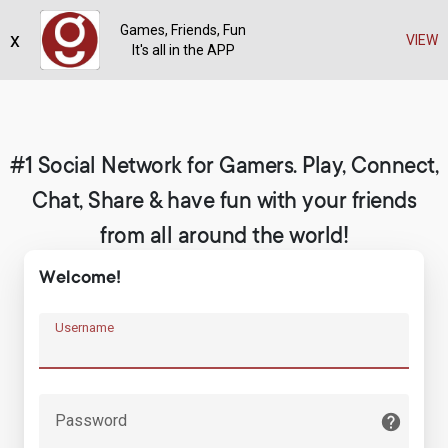
Games, Friends, Fun
x
Register
VIEW
It's all in the APP
#1 Social Network for Gamers. Play, Connect,
Chat, Share & have fun with your friends
from all around the world!
Welcome!
Username
Password