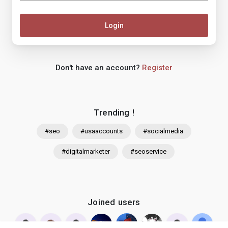
Login
Don't have an account?
Register
Trending !
#seo
#usaaccounts
#socialmedia
#digitalmarketer
#seoservice
Joined users