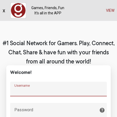
Games, Friends, Fun
x
Register
VIEW
It's all in the APP
#1 Social Network for Gamers. Play, Connect,
Chat, Share & have fun with your friends
from all around the world!
Welcome!
Username
Password