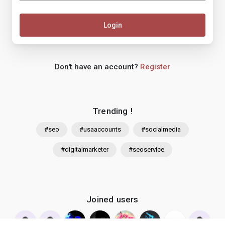
Login
Don't have an account?
Register
Trending !
#seo
#usaaccounts
#socialmedia
#digitalmarketer
#seoservice
Joined users