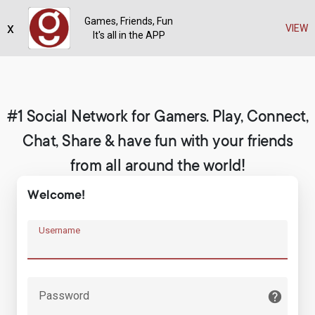
Games, Friends, Fun
x
Register
VIEW
It's all in the APP
#1 Social Network for Gamers. Play, Connect,
Chat, Share & have fun with your friends
from all around the world!
Welcome!
Username
Password