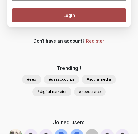
Login
Don't have an account?
Register
Trending !
#seo
#usaaccounts
#socialmedia
#digitalmarketer
#seoservice
Joined users