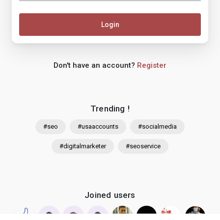
Login
Don't have an account?
Register
Trending !
#seo
#usaaccounts
#socialmedia
#digitalmarketer
#seoservice
Joined users