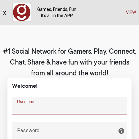
Games, Friends, Fun
x
Register
VIEW
It's all in the APP
#1 Social Network for Gamers. Play, Connect,
Chat, Share & have fun with your friends
from all around the world!
Welcome!
Username
Password