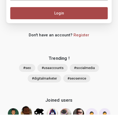
Login
Don't have an account?
Register
Trending !
#seo
#usaaccounts
#socialmedia
#digitalmarketer
#seoservice
Joined users