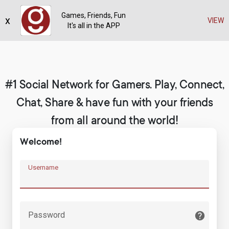
Games, Friends, Fun
x
Register
VIEW
It's all in the APP
#1 Social Network for Gamers. Play, Connect,
Chat, Share & have fun with your friends
from all around the world!
Welcome!
Username
Password