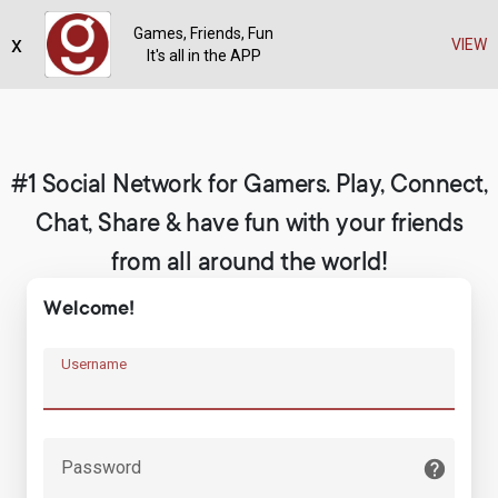
Games, Friends, Fun
x
Register
VIEW
It's all in the APP
#1 Social Network for Gamers. Play, Connect,
Chat, Share & have fun with your friends
from all around the world!
Welcome!
Username
Password