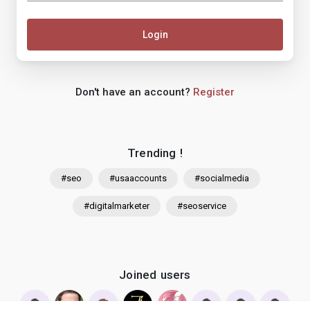
Login
Don't have an account?
Register
Trending !
#seo
#usaaccounts
#socialmedia
#digitalmarketer
#seoservice
Joined users