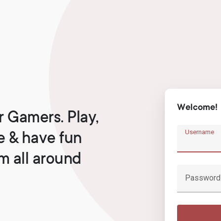
Welcome!
r Gamers. Play,
Username
e & have fun
om all around
Password