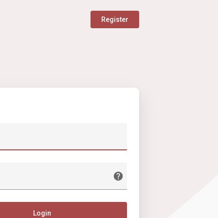
Register
Login