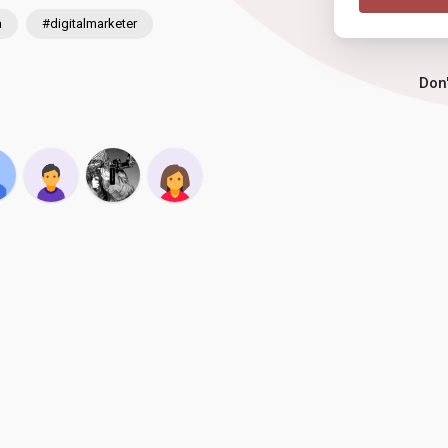
a
#digitalmarketer
Don