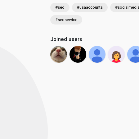
#seo
#usaaccounts
#socialmedi
#seoservice
Joined users