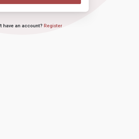
't have an account?
Register