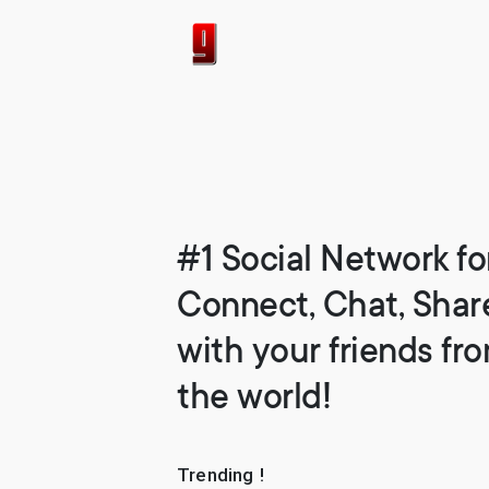
#1 Social Network fo
Connect, Chat, Shar
with your friends fr
the world!
Trending !