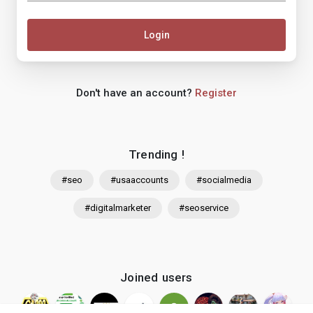
Login
Don't have an account?
Register
Trending !
#seo
#usaaccounts
#socialmedia
#digitalmarketer
#seoservice
Joined users