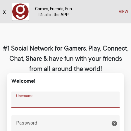
Games, Friends, Fun
x
Register
VIEW
It's all in the APP
#1 Social Network for Gamers. Play, Connect,
Chat, Share & have fun with your friends
from all around the world!
Welcome!
Username
Password