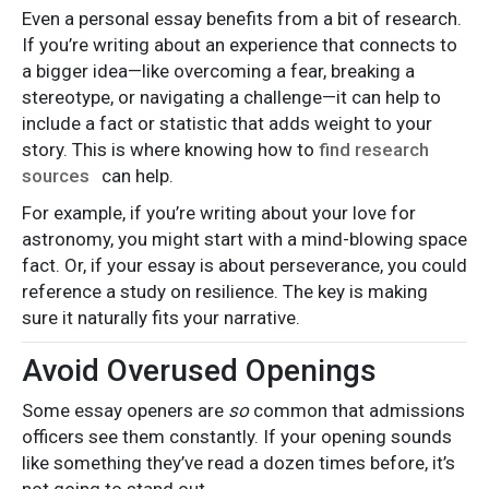
Even a personal essay benefits from a bit of research.
If you’re writing about an experience that connects to
a bigger idea—like overcoming a fear, breaking a
stereotype, or navigating a challenge—it can help to
include a fact or statistic that adds weight to your
story. This is where knowing how to
find research
sources
can help.
For example, if you’re writing about your love for
astronomy, you might start with a mind-blowing space
fact. Or, if your essay is about perseverance, you could
reference a study on resilience. The key is making
sure it naturally fits your narrative.
Avoid Overused Openings
Some essay openers are
so
common that admissions
officers see them constantly. If your opening sounds
like something they’ve read a dozen times before, it’s
not going to stand out.