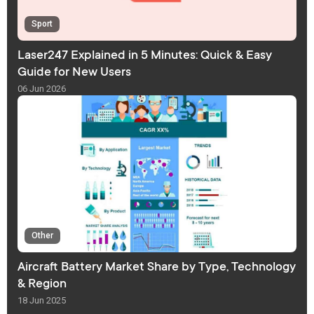
Sport
Laser247 Explained in 5 Minutes: Quick & Easy
Guide for New Users
06 Jun 2026
Other
Aircraft Battery Market Share by Type, Technology
& Region
18 Jun 2025