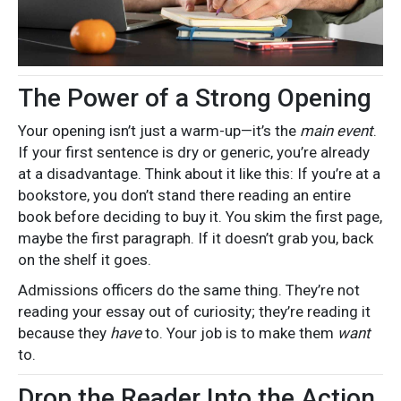
The Power of a Strong Opening
Your opening isn’t just a warm-up—it’s the
main event
.
If your first sentence is dry or generic, you’re already
at a disadvantage. Think about it like this: If you’re at a
bookstore, you don’t stand there reading an entire
book before deciding to buy it. You skim the first page,
maybe the first paragraph. If it doesn’t grab you, back
on the shelf it goes.
Admissions officers do the same thing. They’re not
reading your essay out of curiosity; they’re reading it
because they
have
to. Your job is to make them
want
to.
Drop the Reader Into the Action