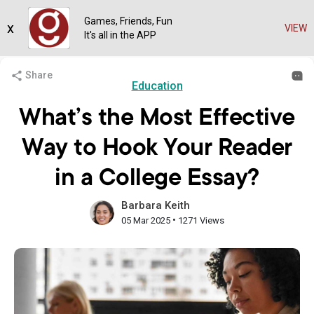
Games, Friends, Fun
x
VIEW
It's all in the APP
Share
Education
What’s the Most Effective
Way to Hook Your Reader
in a College Essay?
Barbara Keith
•
05 Mar 2025
1271 Views