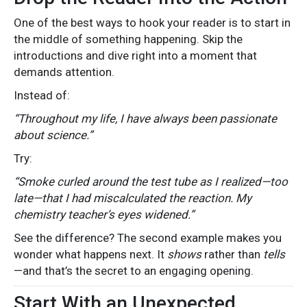
One of the best ways to hook your reader is to start in
the middle of something happening. Skip the
introductions and dive right into a moment that
demands attention.
Instead of:
“Throughout my life, I have always been passionate
about science.”
Try:
“Smoke curled around the test tube as I realized—too
late—that I had miscalculated the reaction. My
chemistry teacher’s eyes widened.”
See the difference? The second example makes you
wonder what happens next. It
shows
rather than
tells
—and that’s the secret to an engaging opening.
Start With an Unexpected