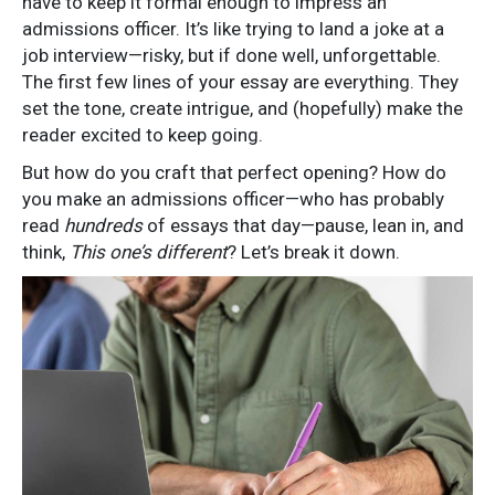
have to keep it formal enough to impress an
admissions officer. It’s like trying to land a joke at a
job interview—risky, but if done well, unforgettable.
The first few lines of your essay are everything. They
set the tone, create intrigue, and (hopefully) make the
reader excited to keep going.
But how do you craft that perfect opening? How do
you make an admissions officer—who has probably
read
hundreds
of essays that day—pause, lean in, and
think,
This one’s different
? Let’s break it down.