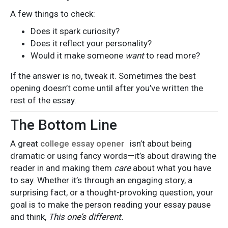
A few things to check:
Does it spark curiosity?
Does it reflect your personality?
Would it make someone
want
to read more?
If the answer is no, tweak it. Sometimes the best
opening doesn’t come until after you’ve written the
rest of the essay.
The Bottom Line
A great
college essay opener
isn’t about being
dramatic or using fancy words—it’s about drawing the
reader in and making them
care
about what you have
to say. Whether it’s through an engaging story, a
surprising fact, or a thought-provoking question, your
goal is to make the person reading your essay pause
and think,
This one’s different.