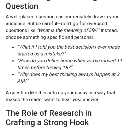
Question
A well-placed question can immediately draw in your
audience. But be careful—don’t go for overused
questions like
“What is the meaning of life?”
Instead,
choose something specific and personal.
“What if I told you the best decision I ever made
started as a mistake?”
“How do you define home when you’ve moved 11
times before turning 18?”
“Why does my best thinking always happen at 3
AM?”
A question like this sets up your essay in a way that
makes the reader want to hear
your
answer.
The Role of Research in
Crafting a Strong Hook