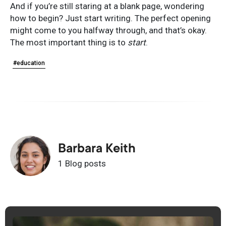
And if you’re still staring at a blank page, wondering
how to begin? Just start writing. The perfect opening
might come to you halfway through, and that’s okay.
The most important thing is to
start
.
#education
Barbara Keith
1 Blog posts