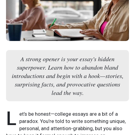
A strong opener is your essay's hidden
superpower. Learn how to abandon bland
introductions and begin with a hook—stories,
surprising facts, and provocative questions
lead the way.
L
et’s be honest—college essays are a bit of a
paradox. You’re told to write something unique,
personal, and attention-grabbing, but you also