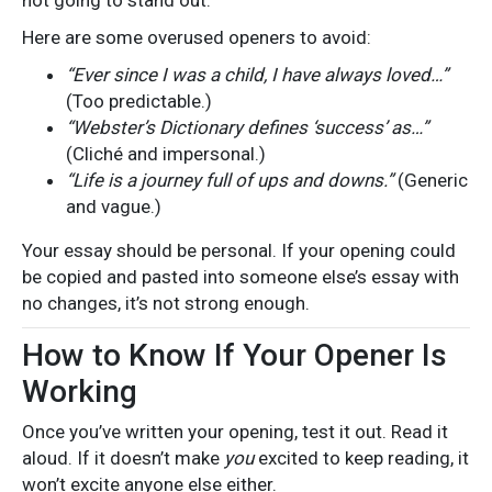
Here are some overused openers to avoid:
“Ever since I was a child, I have always loved…”
(Too predictable.)
“Webster’s Dictionary defines ‘success’ as…”
(Cliché and impersonal.)
“Life is a journey full of ups and downs.”
(Generic
and vague.)
Your essay should be personal. If your opening could
be copied and pasted into someone else’s essay with
no changes, it’s not strong enough.
How to Know If Your Opener Is
Working
Once you’ve written your opening, test it out. Read it
aloud. If it doesn’t make
you
excited to keep reading, it
won’t excite anyone else either.