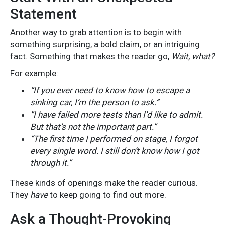
Statement
Another way to grab attention is to begin with
something surprising, a bold claim, or an intriguing
fact. Something that makes the reader go,
Wait, what?
For example:
“If you ever need to know how to escape a
sinking car, I’m the person to ask.”
“I have failed more tests than I’d like to admit.
But that’s not the important part.”
“The first time I performed on stage, I forgot
every single word. I still don’t know how I got
through it.”
These kinds of openings make the reader curious.
They
have
to keep going to find out more.
Ask a Thought-Provoking