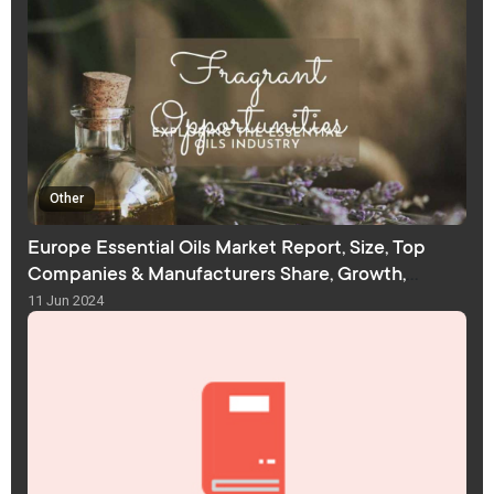
Other
Europe Essential Oils Market Report, Size, Top
Companies & Manufacturers Share, Growth,
Trends, and Forecast
11 Jun 2024