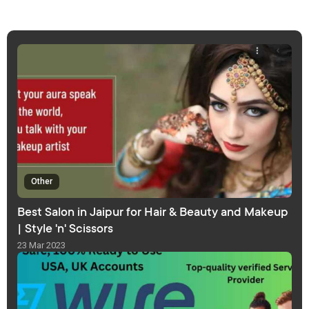
Other
Best Salon in Jaipur for Hair & Beauty and Makeup
| Style 'n' Scissors
23 Mar 2023