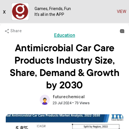
Games, Friends, Fun
x
VIEW
It's all in the APP
Share
Education
Antimicrobial Car Care
Products Industry Size,
Share, Demand & Growth
by 2030
futurechemical
•
23 Jul 2024
73 Views