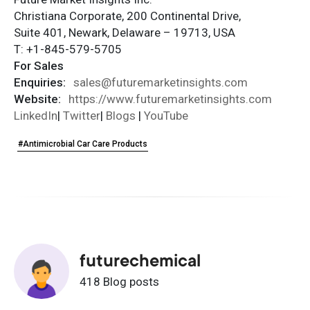
Christiana Corporate, 200 Continental Drive,
Suite 401, Newark, Delaware – 19713, USA
T: +1-845-579-5705
For Sales
Enquiries:
sales@futuremarketinsights.com
Website:
https://www.futuremarketinsights.com
LinkedIn
|
Twitter
|
Blogs
|
YouTube
#Antimicrobial Car Care Products
futurechemical
418 Blog posts