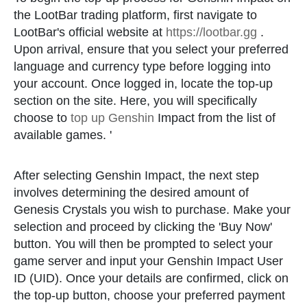
the LootBar trading platform, first navigate to
LootBar's official website at
https://lootbar.gg
.
Upon arrival, ensure that you select your preferred
language and currency type before logging into
your account. Once logged in, locate the top-up
section on the site. Here, you will specifically
choose to
top up Genshin
Impact from the list of
available games. '
After selecting Genshin Impact, the next step
involves determining the desired amount of
Genesis Crystals you wish to purchase. Make your
selection and proceed by clicking the 'Buy Now'
button. You will then be prompted to select your
game server and input your Genshin Impact User
ID (UID). Once your details are confirmed, click on
the top-up button, choose your preferred payment