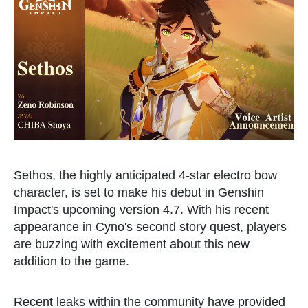
Sethos, the highly anticipated 4-star electro bow
character, is set to make his debut in Genshin
Impact's upcoming version 4.7. With his recent
appearance in Cyno's second story quest, players
are buzzing with excitement about this new
addition to the game.
Recent leaks within the community have provided