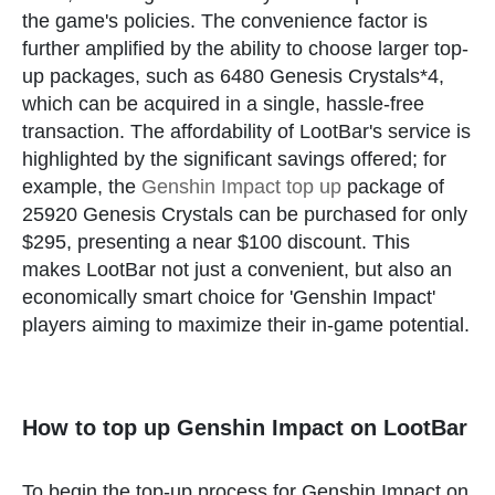
the game's policies. The convenience factor is
further amplified by the ability to choose larger top-
up packages, such as 6480 Genesis Crystals*4,
which can be acquired in a single, hassle-free
transaction. The affordability of LootBar's service is
highlighted by the significant savings offered; for
example, the
Genshin Impact top up
package of
25920 Genesis Crystals can be purchased for only
$295, presenting a near $100 discount. This
makes LootBar not just a convenient, but also an
economically smart choice for 'Genshin Impact'
players aiming to maximize their in-game potential.
How to top up Genshin Impact on LootBar
To begin the top-up process for Genshin Impact on