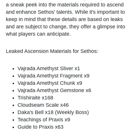
a sneak peek into the materials required to ascend
and enhance Sethos' talents. While it's important to
keep in mind that these details are based on leaks
and are subject to change, they offer a glimpse into
what players can anticipate.
Leaked Ascension Materials for Sethos:
Vajrada Amethyst Sliver x1
Vajrada Amethyst Fragment x9
Vajrada Amethyst Chunk x9
Vajrada Amethyst Gemstone x6
Trishiraite x168
Cloudseam Scale x46
Daka's Bell x18 (Weekly Boss)
Teachings of Praxis x9
Guide to Praxis x63