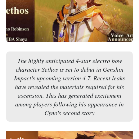
The highly anticipated 4-star electro bow
character Sethos is set to debut in Genshin
Impact's upcoming version 4.7. Recent leaks
have revealed the materials required for his
ascension. This has generated excitement
among players following his appearance in
Cyno's second story