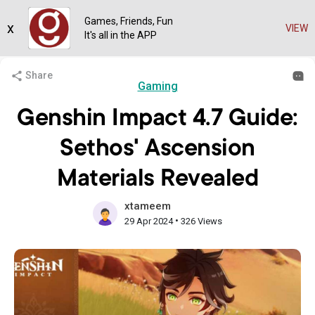
Games, Friends, Fun
x
VIEW
It's all in the APP
Share
Gaming
Genshin Impact 4.7 Guide:
Sethos' Ascension
Materials Revealed
xtameem
•
29 Apr 2024
326 Views