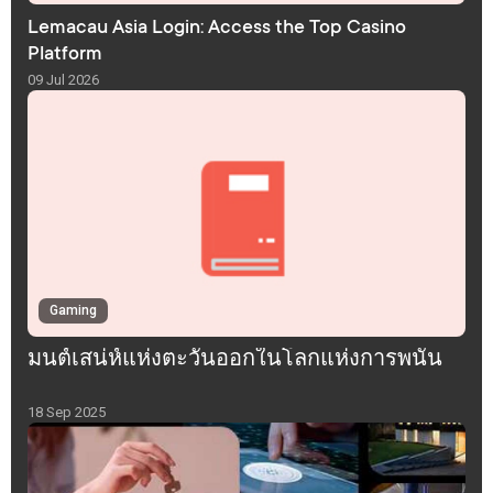
Lemacau Asia Login: Access the Top Casino
Platform
09 Jul 2026
Gaming
มนต์เสน่ห์แห่งตะวันออกในโลกแห่งการพนัน
18 Sep 2025