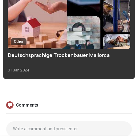
Other
Deutschsprachige Trockenbauer Mallorca
01 Jan 2024
Comments