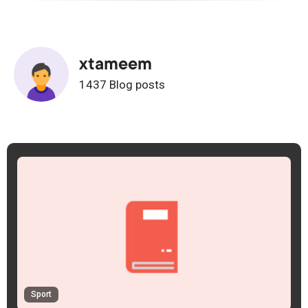
xtameem
1437 Blog posts
Sport