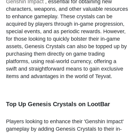
Genshin Impact
, essential for obtaining new
characters, weapons, and other valuable resources
to enhance gameplay. These crystals can be
acquired by players through in-game progression,
special events, and as periodic rewards. However,
for those looking to quickly bolster their in-game
assets, Genesis Crystals can also be topped up by
purchasing them directly on game trading
platforms, using real-world currency, offering a
swift and straightforward means to gain exclusive
items and advantages in the world of Teyvat.
Top Up Genesis Crystals on LootBar
Players looking to enhance their 'Genshin Impact'
gameplay by adding Genesis Crystals to their in-