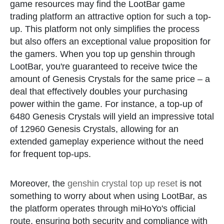
game resources may find the LootBar game
trading platform an attractive option for such a top-
up. This platform not only simplifies the process
but also offers an exceptional value proposition for
the gamers. When you top up genshin through
LootBar, you're guaranteed to receive twice the
amount of Genesis Crystals for the same price – a
deal that effectively doubles your purchasing
power within the game. For instance, a top-up of
6480 Genesis Crystals will yield an impressive total
of 12960 Genesis Crystals, allowing for an
extended gameplay experience without the need
for frequent top-ups.
Moreover, the
genshin crystal top up reset
is not
something to worry about when using LootBar, as
the platform operates through miHoYo's official
route, ensuring both security and compliance with