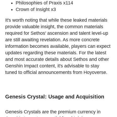
Philosophies of Praxis x114
Crown of Insight x3
It's worth noting that while these leaked materials
provide valuable insight, the common materials
required for Sethos' ascension and talent level-up
are still awaiting revelation. As more concrete
information becomes available, players can expect
updates regarding these materials. For the latest
and most accurate details about Sethos and other
Genshin Impact content, it's advisable to stay
tuned to official announcements from Hoyoverse.
Genesis Crystal: Usage and Acquisition
Genesis Crystals are the premium currency in