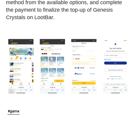
method from the available options, and complete
the payment to finalize the top-up of Genesis
Crystals on LootBar.
#game