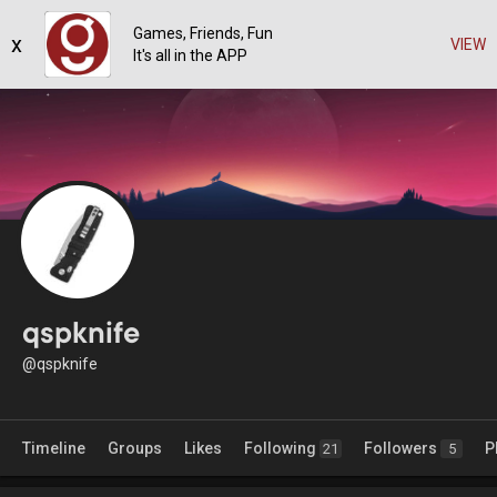
Games, Friends, Fun
x
VIEW
It's all in the APP
qspknife
@qspknife
Timeline
Groups
Likes
Following
Followers
P
21
5