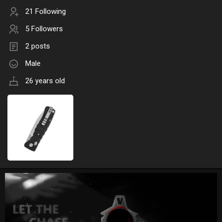
21 Following
5 Followers
2 posts
Male
26 years old