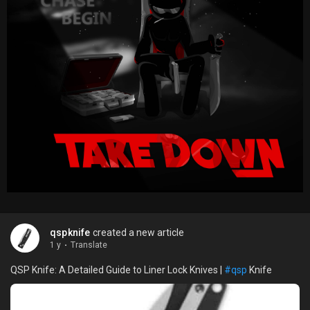
qspknife
created a new article
1 y
·
Translate
QSP Knife: A Detailed Guide to Liner Lock Knives |
#qsp
Knife