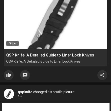
Other
QSP Knife: A Detailed Guide to Liner Lock Knives
QSP Knife: A Detailed Guide to Liner Lock Knives
qspknife
changed his profile picture
1 y