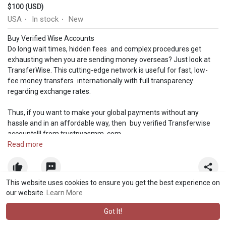
$100 (USD)
USA
In stock
New
·
·
Buy Verified Wise Accounts
Do long wait times, hidden fees and complex procedures get
exhausting when you are sending money overseas? Just look at
TransferWise. This cutting-edge network is useful for fast, low-
fee money transfers internationally with full transparency
regarding exchange rates.
Thus, if you want to make your global payments without any
hassle and in an affordable way, then buy verified Transferwise
accounts!!! from trustpvasmm. com
Read more
Our Wise Account Features-
➤The account associated Email and password.
This website uses cookies to ensure you get the best experience on
➤Email access associated with Wise account.
our website.
Learn More
➤Provided a verified account with photo ID and date of birth.
➤Bank and card verified.
Got It!
➤Full SSN Provided.