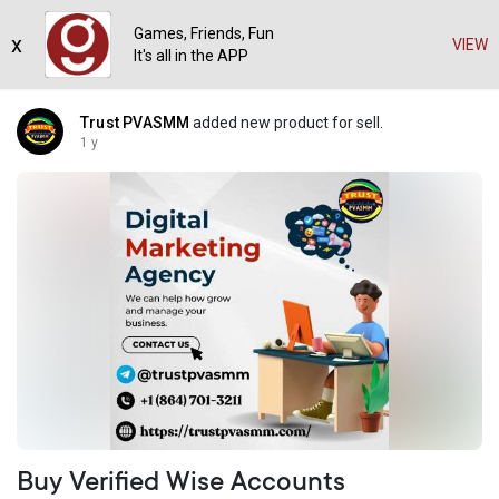
Games, Friends, Fun
x
VIEW
It's all in the APP
Trust PVASMM
added new product for sell.
1 y
Buy Verified Wise Accounts