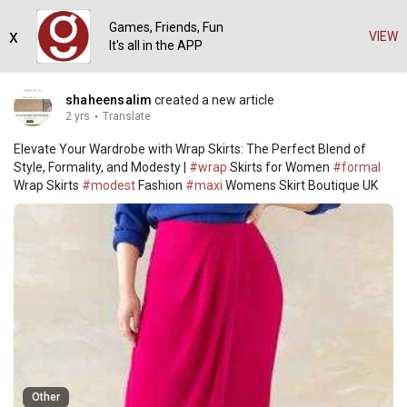
Games, Friends, Fun
x
VIEW
It's all in the APP
shaheensalim
created a new article
2 yrs
·
Translate
Elevate Your Wardrobe with Wrap Skirts: The Perfect Blend of
Style, Formality, and Modesty |
#wrap
Skirts for Women
#formal
Wrap Skirts
#modest
Fashion
#maxi
Womens Skirt Boutique UK
Other