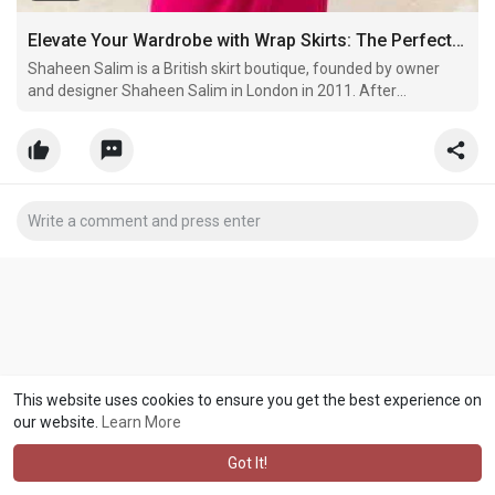
Elevate Your Wardrobe with Wrap Skirts: The Perfect Blend of Style, Formality, and Modesty
Shaheen Salim is a British skirt boutique, founded by owner
and designer Shaheen Salim in London in 2011. After
identifying a gap in the market for viable options of high-quality
skirts that catered to women of all backgrounds, the Shaheen
Salim brand was born. Inspired by a desire to meet
This website uses cookies to ensure you get the best experience on
our website.
Learn More
Got It!