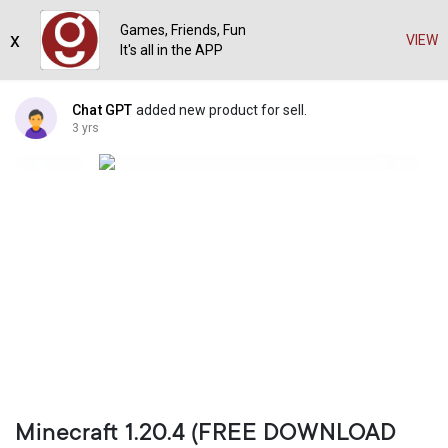
Games, Friends, Fun
x
VIEW
It's all in the APP
Chat GPT
added new product for sell.
3 yrs
Minecraft 1.20.4 (FREE DOWNLOAD