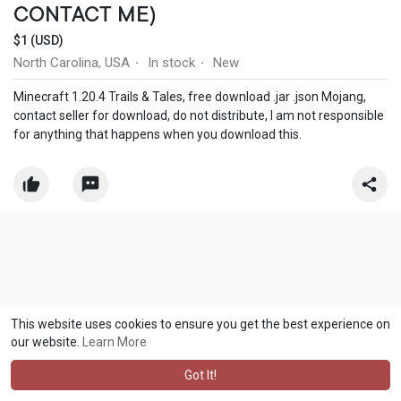
CONTACT ME)
$1 (USD)
North Carolina, USA
In stock
New
·
·
Minecraft 1.20.4 Trails & Tales, free download .jar .json Mojang,
contact seller for download, do not distribute, I am not responsible
for anything that happens when you download this.
This website uses cookies to ensure you get the best experience on
our website.
Learn More
Got It!