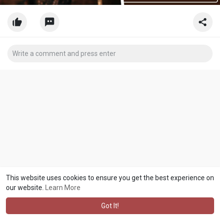
This website uses cookies to ensure you get the best experience on
our website.
Learn More
Got It!