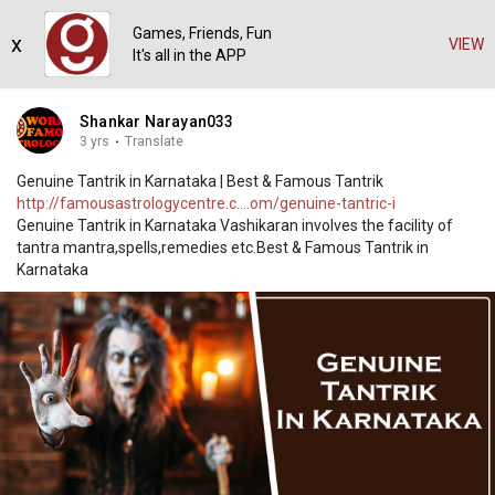
Games, Friends, Fun
x
VIEW
It's all in the APP
Shankar Narayan033
3 yrs
·
Translate
Genuine Tantrik in Karnataka | Best & Famous Tantrik
http://famousastrologycentre.c....om/genuine-tantric-i
Genuine Tantrik in Karnataka Vashikaran involves the facility of
tantra mantra,spells,remedies etc.Best & Famous Tantrik in
Karnataka