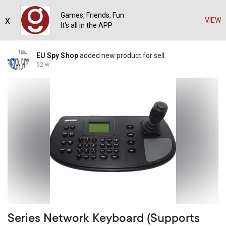
Games, Friends, Fun
x
VIEW
It's all in the APP
EU Spy Shop
added new product for sell.
52 w
Series Network Keyboard (Supports