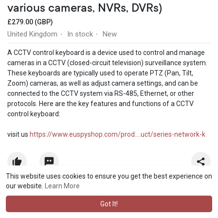
various cameras, NVRs, DVRs)
£279.00 (GBP)
United Kingdom
In stock
New
·
·
A CCTV control keyboard is a device used to control and manage
cameras in a CCTV (closed-circuit television) surveillance system.
These keyboards are typically used to operate PTZ (Pan, Tilt,
Zoom) cameras, as well as adjust camera settings, and can be
connected to the CCTV system via RS-485, Ethernet, or other
protocols. Here are the key features and functions of a CCTV
control keyboard:
visit us
https://www.euspyshop.com/prod....uct/series-network-k
This website uses cookies to ensure you get the best experience on
our website.
Learn More
Got It!