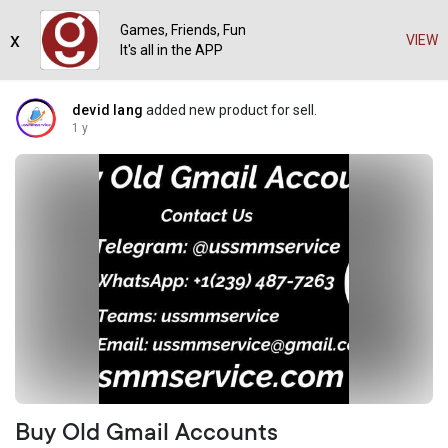
Games, Friends, Fun
x
VIEW
It's all in the APP
devid lang
added new product for sell.
1 y
Buy Old Gmail Accounts