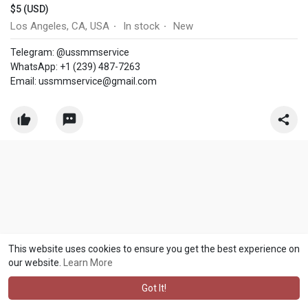
$5 (USD)
Los Angeles, CA, USA
In stock
New
·
·
Telegram: @ussmmservice
WhatsApp: +1 (239) 487-7263
Email:
ussmmservice@gmail.com
This website uses cookies to ensure you get the best experience on
our website.
Learn More
Got It!