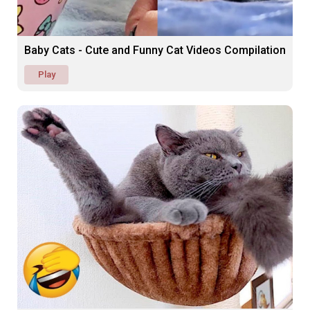
Baby Cats - Cute and Funny Cat Videos Compilation
Play