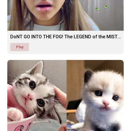
DoNT GO INTO THE FOG! The LEGEND of the MIST (SCARY)
Play