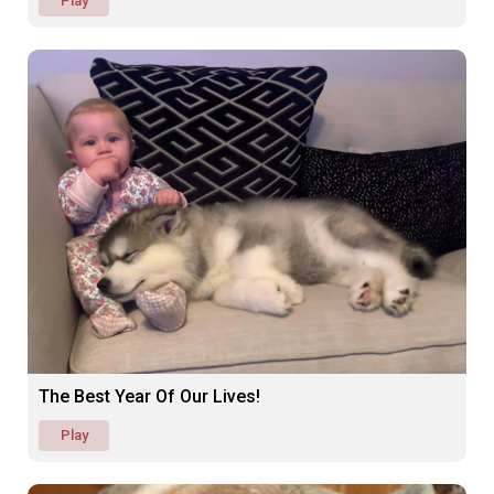
Play
The Best Year Of Our Lives!
Play