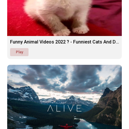
Funny Animal Videos 2022 ? - Funniest Cats And Dogs Videos ??
Play