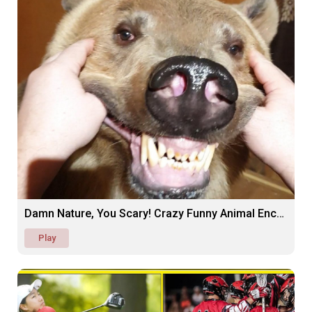
Damn Nature, You Scary! Crazy Funny Animal Encounters
Play