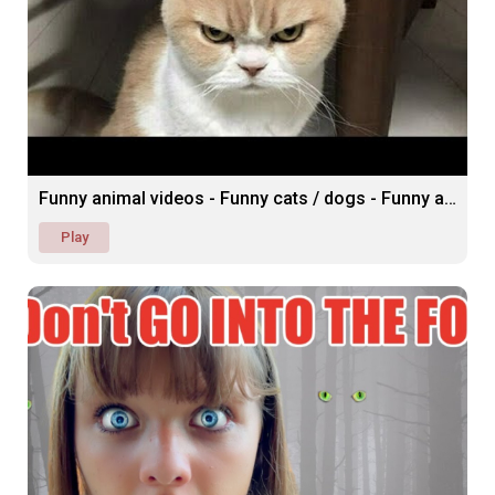
Funny animal videos - Funny cats / dogs - Funny animals
Play