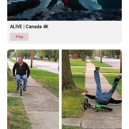
ALIVE | Canada 4K
Play