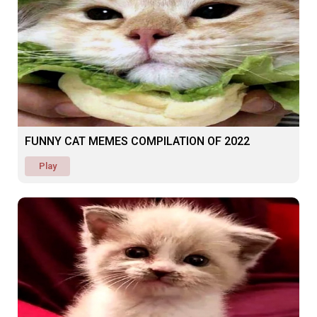
FUNNY CAT MEMES COMPILATION OF 2022
Play