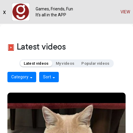
Games, Friends, Fun
x
VIEW
It's all in the APP
Latest videos
Latest videos
My videos
Popular videos
Category
Sort