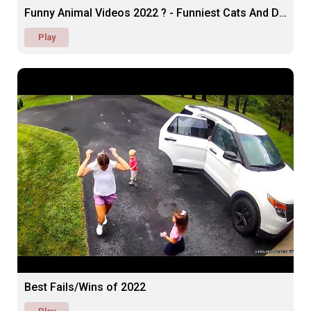
Funny Animal Videos 2022 ? - Funniest Cats And Dogs Videos
Play
Best Fails/Wins of 2022