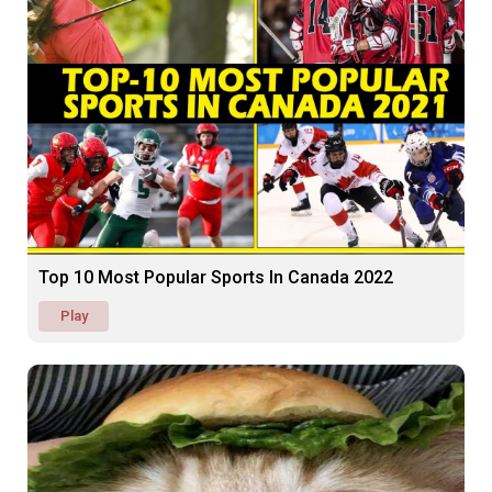
Top 10 Most Popular Sports In Canada 2022
Play