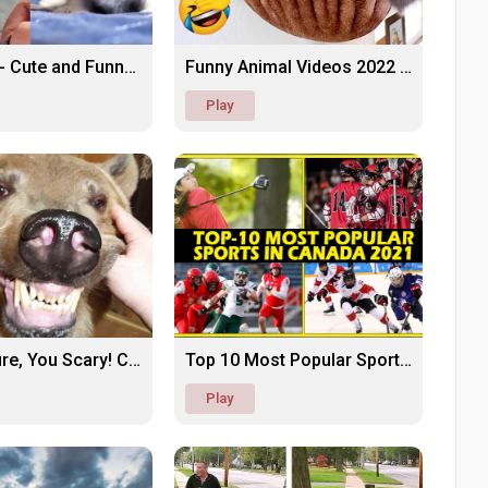
Baby Cats - Cute and Funny Cat Videos Compilation
Funny Animal Videos 2022 ? - Funniest Cats And Dogs Videos
Play
Damn Nature, You Scary! Crazy Funny Animal Encounters
Top 10 Most Popular Sports In Canada 2022
Play