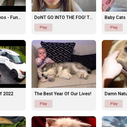
Funny animal videos - Funny cats / dogs - Funny animals
DoNT GO INTO THE FOG! The LEGEND of the MIST (SCARY)
Play
Play
of 2022
The Best Year Of Our Lives!
Play
Play