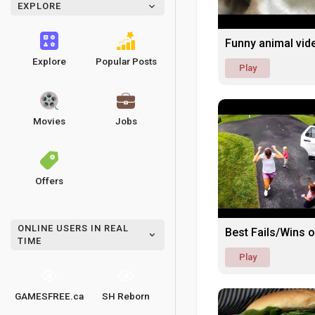
EXPLORE
Explore
Popular Posts
Play
Movies
Jobs
Offers
ONLINE USERS IN REAL
Best Fails/Wins 
TIME
Play
GAMESFREE.ca
SH Reborn