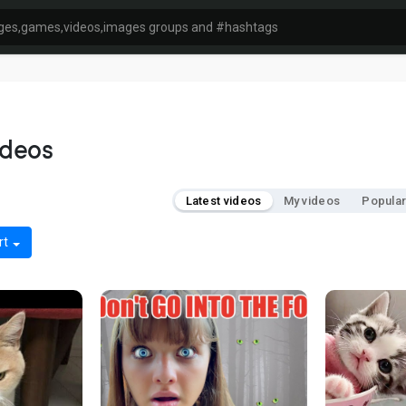
ideos
Latest videos
My videos
Popular
rt