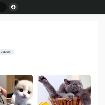
 videos