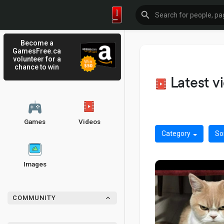
Become a
GamesFree.ca
volunteer for a
chance to win
Latest v
Games
Videos
Category
So
Images
COMMUNITY