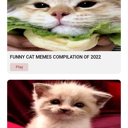
FUNNY CAT MEMES COMPILATION OF 2022
Play