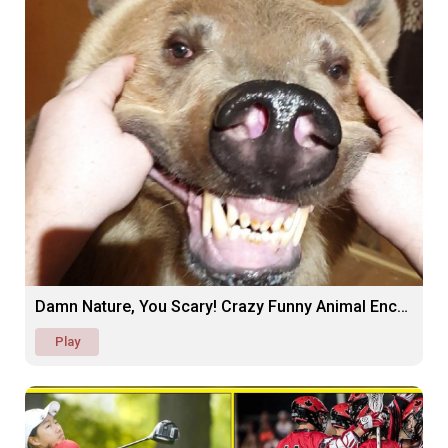
Damn Nature, You Scary! Crazy Funny Animal Encounters
Play