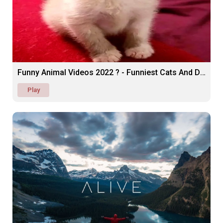
Funny Animal Videos 2022 ? - Funniest Cats And Dogs Videos ??
Play