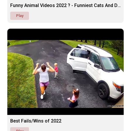
Funny Animal Videos 2022 ? - Funniest Cats And Dogs Videos
Play
Best Fails/Wins of 2022