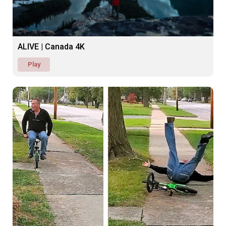
ALIVE | Canada 4K
Play