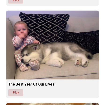
Play
The Best Year Of Our Lives!
Play