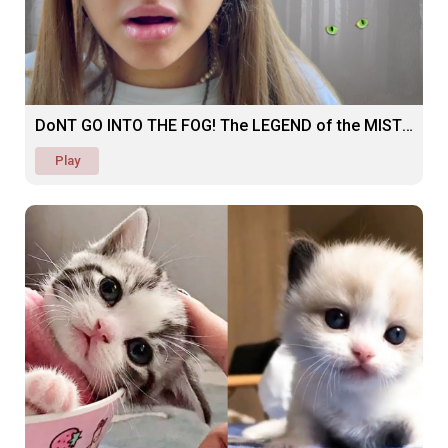
DoNT GO INTO THE FOG! The LEGEND of the MIST (SCARY)
Play