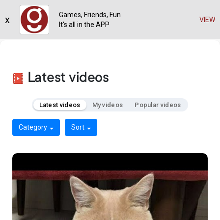
Games, Friends, Fun
x
VIEW
It's all in the APP
Latest videos
Latest videos
My videos
Popular videos
Category
Sort