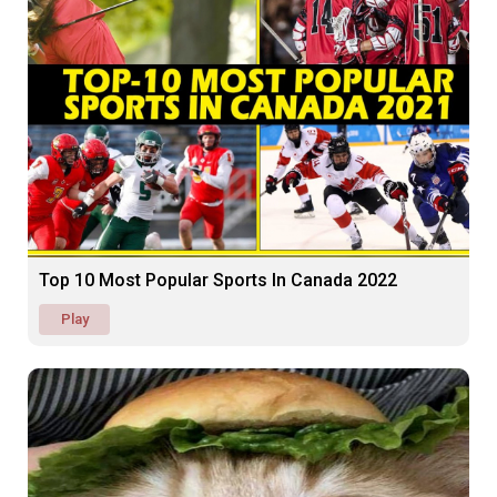
Top 10 Most Popular Sports In Canada 2022
Play