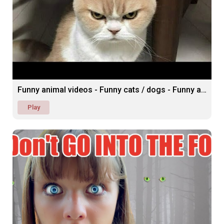
Funny animal videos - Funny cats / dogs - Funny animals
Play