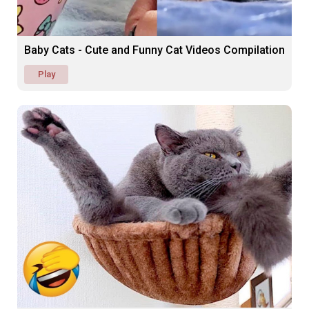
Baby Cats - Cute and Funny Cat Videos Compilation
Play