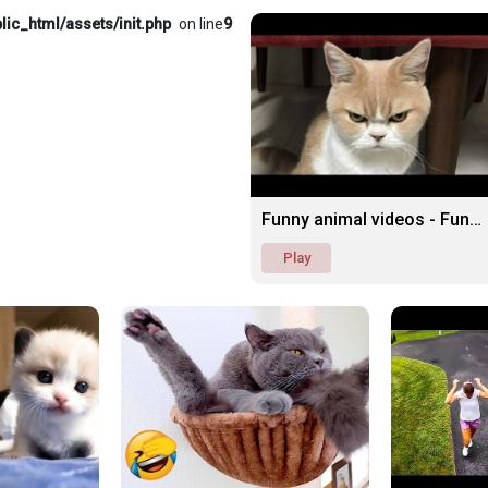
ic_html/assets/init.php
on line
9
Funny animal videos - Funny cats / dogs - Funny animals
Play