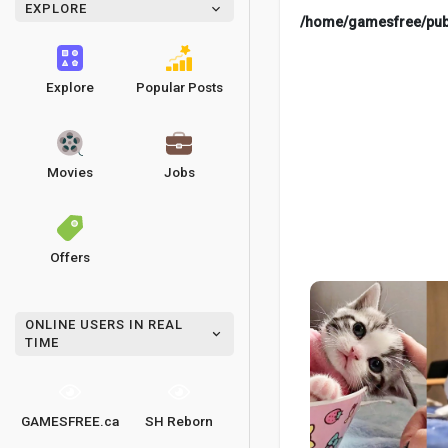
EXPLORE
/home/gamesfree/publ
Explore
Popular Posts
Movies
Jobs
Offers
ONLINE USERS IN REAL
TIME
GAMESFREE.ca
SH Reborn