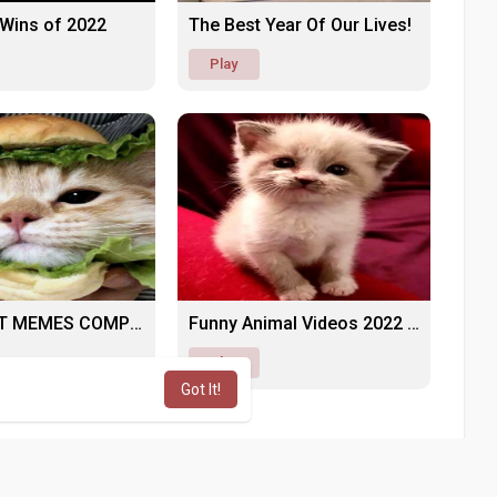
/Wins of 2022
The Best Year Of Our Lives!
Play
FUNNY CAT MEMES COMPILATION OF 2022
Funny Animal Videos 2022 ? - Funniest Cats And Dogs Videos ??
Play
Got It!