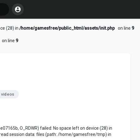
e (28) in
/home/gamesfree/public_html/assets/init.php
on line
9
on line
9
 videos
165b, O_RDWR) failed: No space left on device (28) in
to read session data: files (path: /home/gamesfree/tmp) in