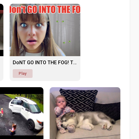
DoNT GO INTO THE FOG! The LEGEND of the MIST (SCARY)
Play