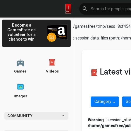
Become a
Warning
: session_start(): open(/home/gamesfree/tmp/sess_8cf454e
GamesFree.ca
volunteer for a
Warning
: session_start(): Failed to read session data: files (path: 
chance to win
Latest v
Games
Videos
Images
Category
So
COMMUNITY
Warning
: session_st
/home/gamesfree/publ