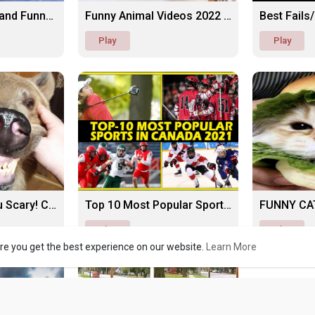
Baby Cats - Cute and Funny Cat Videos Compilation
Funny Animal Videos 2022 ? - Funniest Cats And Dogs Videos
Best Fails
Play
Play
Damn Nature, You Scary! Crazy Funny Animal Encounters
Top 10 Most Popular Sports In Canada 2022
Play
Play
re you get the best experience on our website.
Learn More