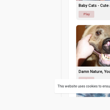
Play
Play
This website uses cookies to ensu