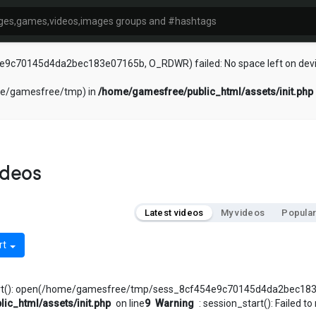
9c70145d4da2bec183e07165b, O_RDWR) failed: No space left on devic
/home/gamesfree/tmp) in
/home/gamesfree/public_html/assets/init.php
ideos
Latest videos
My videos
Popular
rt
art(): open(/home/gamesfree/tmp/sess_8cf454e9c70145d4da2bec183e07
ic_html/assets/init.php
on line
9
Warning
: session_start(): Failed 