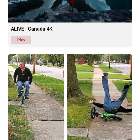
ALIVE | Canada 4K
Play