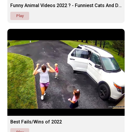
Funny Animal Videos 2022 ? - Funniest Cats And Dogs Videos
Play
Best Fails/Wins of 2022