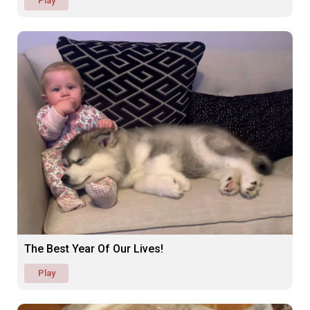
Play
The Best Year Of Our Lives!
Play