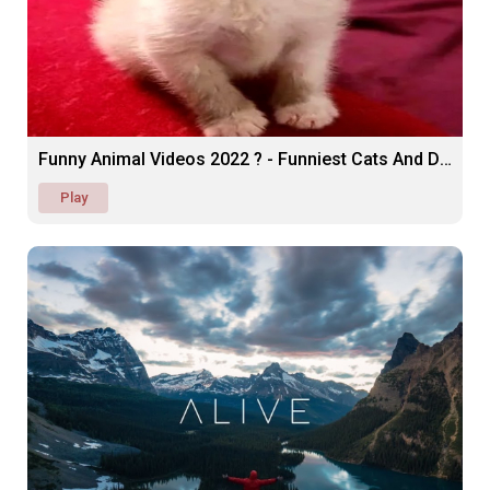
Funny Animal Videos 2022 ? - Funniest Cats And Dogs Videos ??
Play