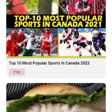
Top 10 Most Popular Sports In Canada 2022
Play