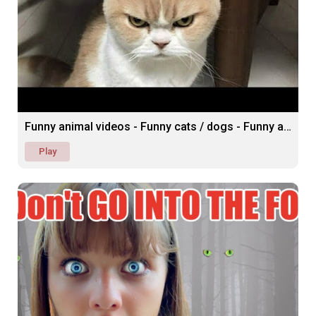
Funny animal videos - Funny cats / dogs - Funny animals
Play