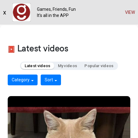
Games, Friends, Fun
x
VIEW
It's all in the APP
Latest videos
Latest videos
My videos
Popular videos
Category
Sort