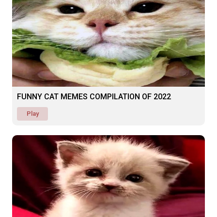
FUNNY CAT MEMES COMPILATION OF 2022
Play