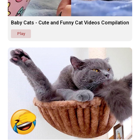
Baby Cats - Cute and Funny Cat Videos Compilation
Play