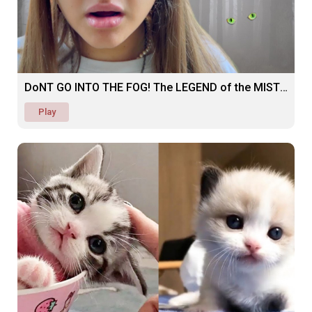
DoNT GO INTO THE FOG! The LEGEND of the MIST (SCARY)
Play