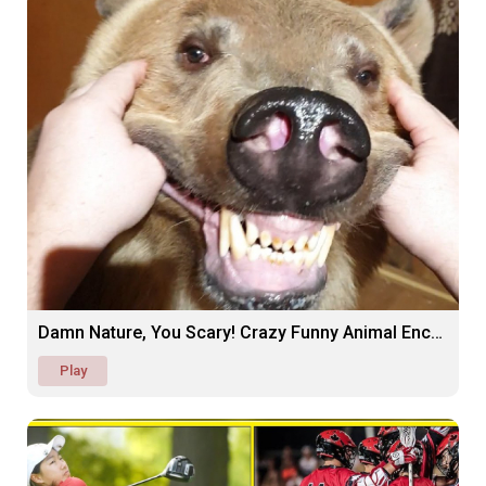
Damn Nature, You Scary! Crazy Funny Animal Encounters
Play