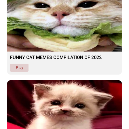
FUNNY CAT MEMES COMPILATION OF 2022
Play