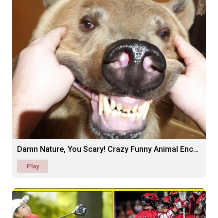
Damn Nature, You Scary! Crazy Funny Animal Encounters
Play