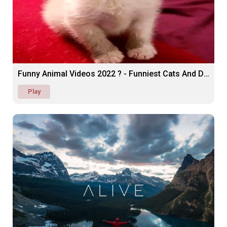
Funny Animal Videos 2022 ? - Funniest Cats And Dogs Videos ??
Play