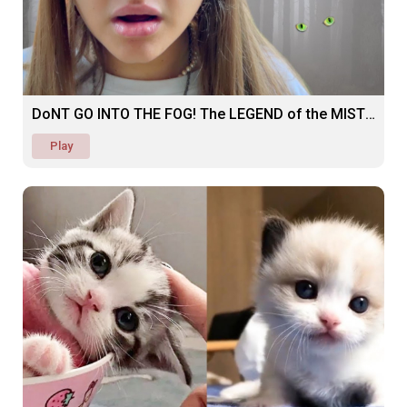
DoNT GO INTO THE FOG! The LEGEND of the MIST (SCARY)
Play