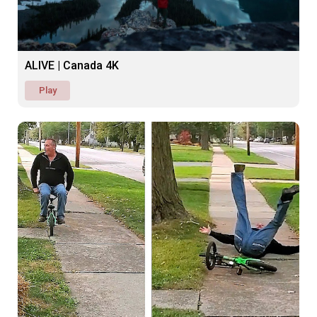
ALIVE | Canada 4K
Play