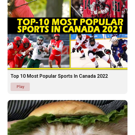
Top 10 Most Popular Sports In Canada 2022
Play