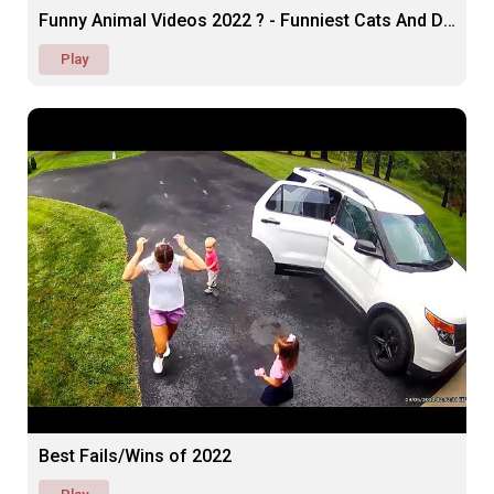
Funny Animal Videos 2022 ? - Funniest Cats And Dogs Videos
Play
Best Fails/Wins of 2022