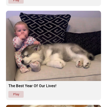
Play
The Best Year Of Our Lives!
Play