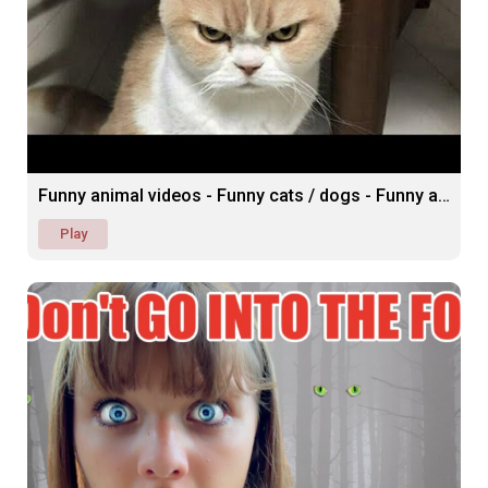
Funny animal videos - Funny cats / dogs - Funny animals
Play