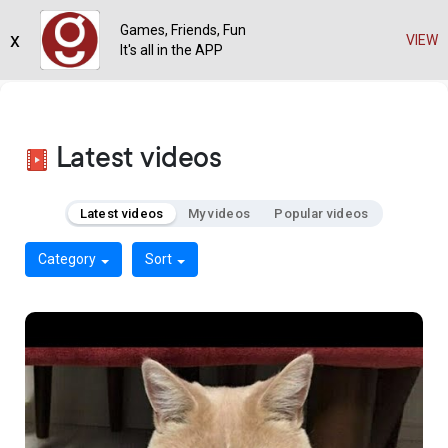
Games, Friends, Fun
x
VIEW
It's all in the APP
Latest videos
Latest videos
My videos
Popular videos
Category
Sort