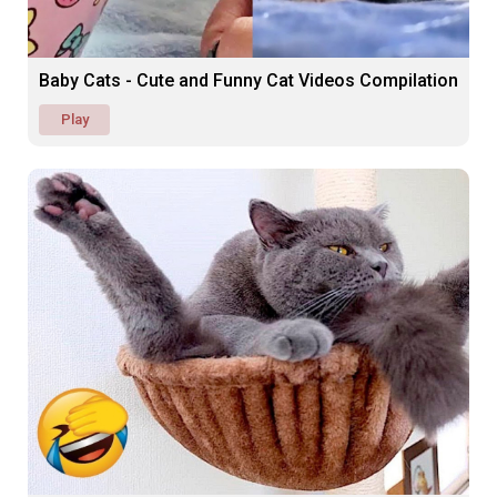
Baby Cats - Cute and Funny Cat Videos Compilation
Play