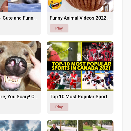
Baby Cats - Cute and Funny Cat Videos Compilation
Funny Animal Videos 2022 ? - Funniest Cats And Dogs Videos
Play
Damn Nature, You Scary! Crazy Funny Animal Encounters
Top 10 Most Popular Sports In Canada 2022
Play