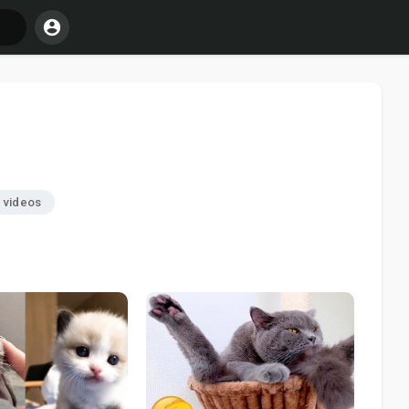
 videos