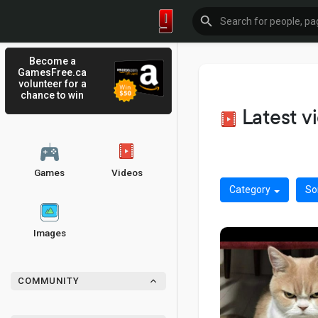
Become a
GamesFree.ca
volunteer for a
chance to win
Latest v
Games
Videos
Category
So
Images
COMMUNITY