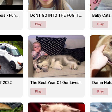
Funny animal videos - Funny cats / dogs - Funny animals
DoNT GO INTO THE FOG! The LEGEND of the MIST (SCARY)
Play
Play
of 2022
The Best Year Of Our Lives!
Play
Play