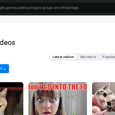
ideos
Latest videos
My videos
Popular
rt