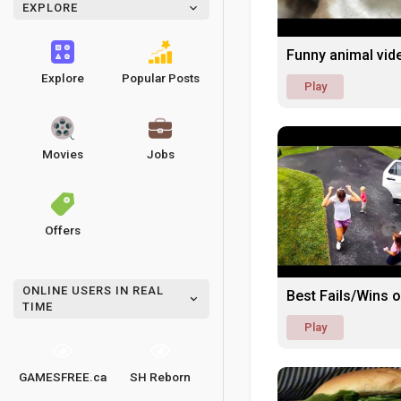
EXPLORE
Explore
Popular Posts
Play
Movies
Jobs
Offers
ONLINE USERS IN REAL
Best Fails/Wins 
TIME
Play
GAMESFREE.ca
SH Reborn