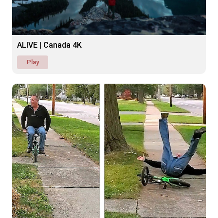
ALIVE | Canada 4K
Play