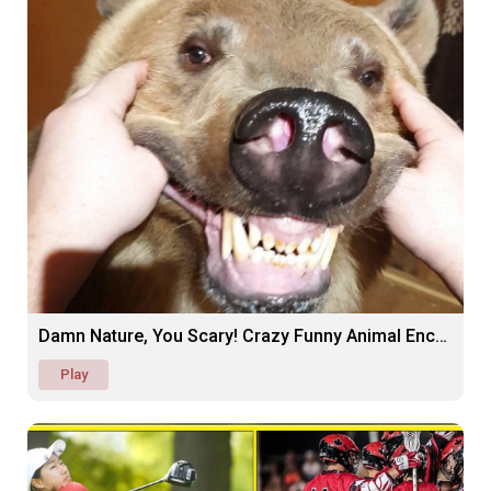
Damn Nature, You Scary! Crazy Funny Animal Encounters
Play