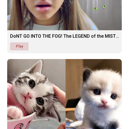
DoNT GO INTO THE FOG! The LEGEND of the MIST (SCARY)
Play