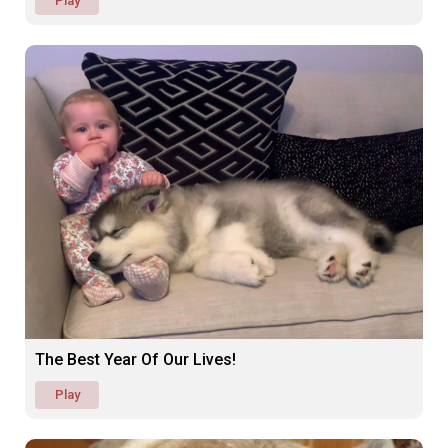
Play
The Best Year Of Our Lives!
Play