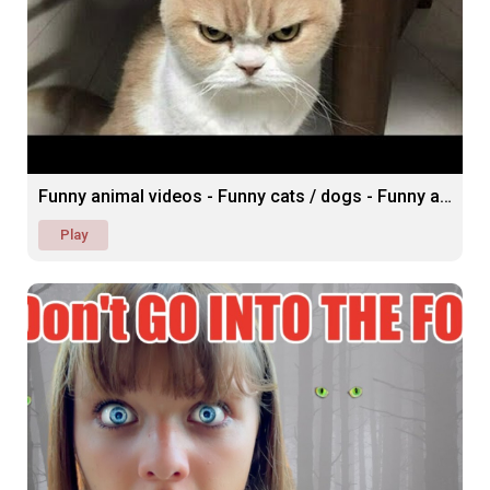
Funny animal videos - Funny cats / dogs - Funny animals
Play