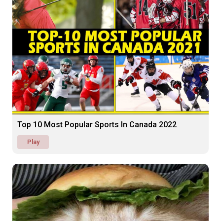
Top 10 Most Popular Sports In Canada 2022
Play