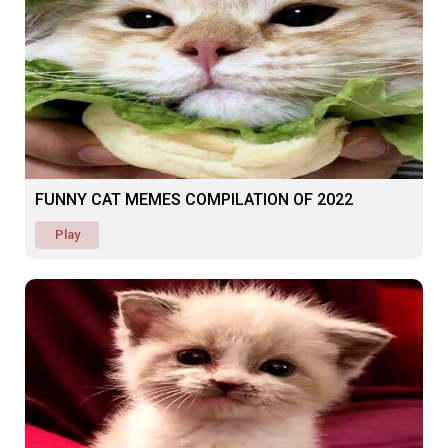
FUNNY CAT MEMES COMPILATION OF 2022
Play