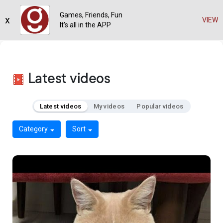
Games, Friends, Fun
x
VIEW
It's all in the APP
Latest videos
Latest videos
My videos
Popular videos
Category
Sort