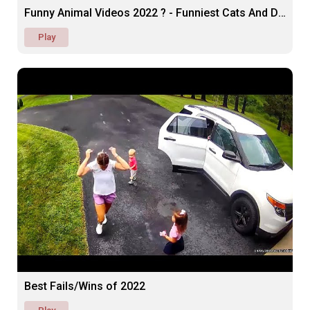
Funny Animal Videos 2022 ? - Funniest Cats And Dogs Videos
Play
Best Fails/Wins of 2022