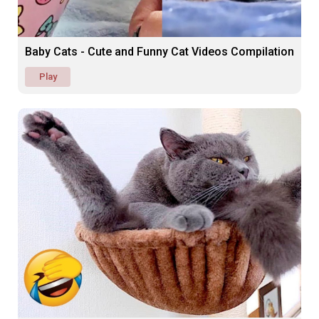
Baby Cats - Cute and Funny Cat Videos Compilation
Play