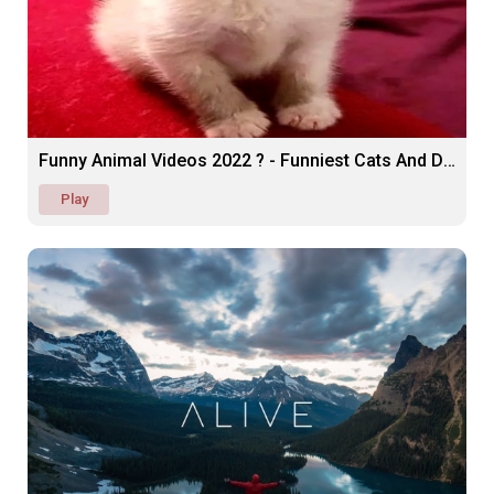
Funny Animal Videos 2022 ? - Funniest Cats And Dogs Videos ??
Play