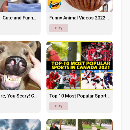
Baby Cats - Cute and Funny Cat Videos Compilation
Funny Animal Videos 2022 ? - Funniest Cats And Dogs Videos
Play
Damn Nature, You Scary! Crazy Funny Animal Encounters
Top 10 Most Popular Sports In Canada 2022
Play