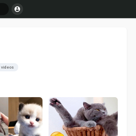
 videos