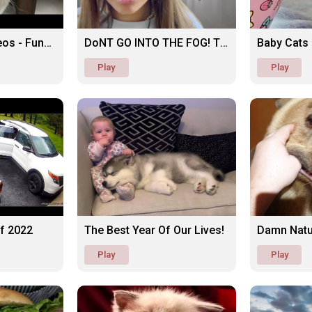
Funny animal videos - Funny cats / dogs - Funny animals
DoNT GO INTO THE FOG! The LEGEND of the MIST (SCARY)
Play
Play
of 2022
The Best Year Of Our Lives!
Play
Play