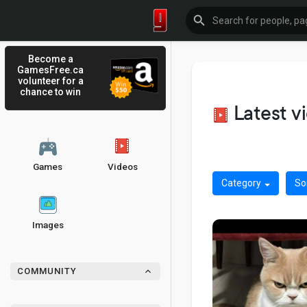
Become a
GamesFree.ca
volunteer for a
chance to win
Latest v
Games
Videos
Category
So
Images
COMMUNITY