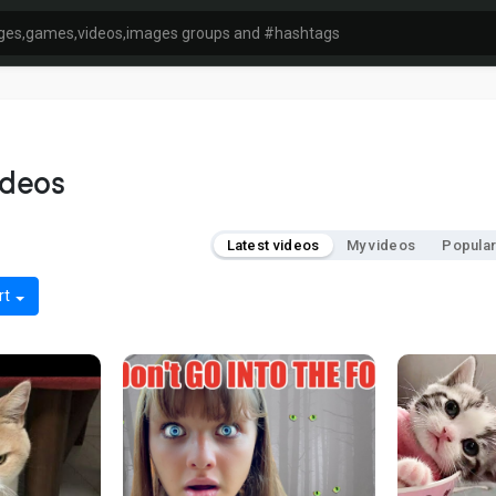
ideos
Latest videos
My videos
Popular
rt