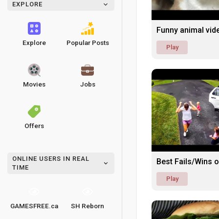
EXPLORE
Explore
Popular Posts
Play
Movies
Jobs
Offers
ONLINE USERS IN REAL
Best Fails/Wins 
TIME
Play
GAMESFREE.ca
SH Reborn