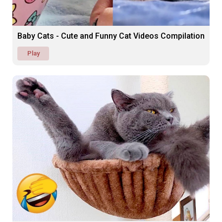
Baby Cats - Cute and Funny Cat Videos Compilation
Play