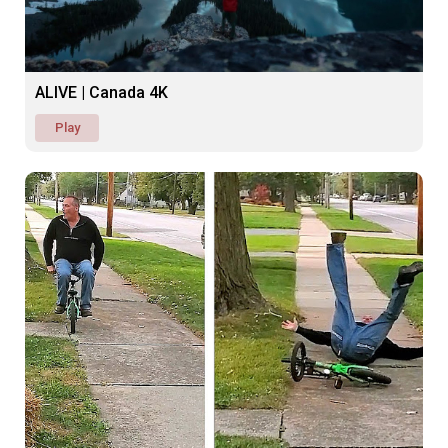
ALIVE | Canada 4K
Play