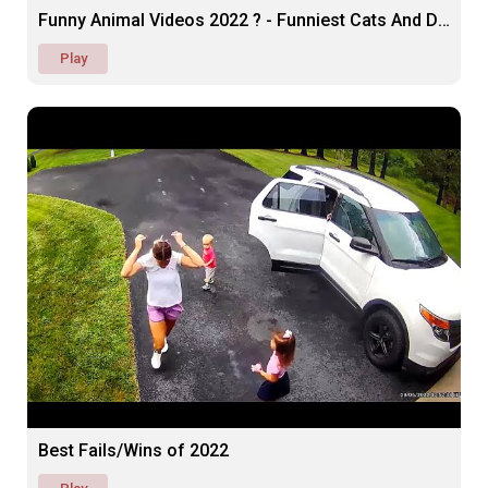
Funny Animal Videos 2022 ? - Funniest Cats And Dogs Videos
Play
Best Fails/Wins of 2022