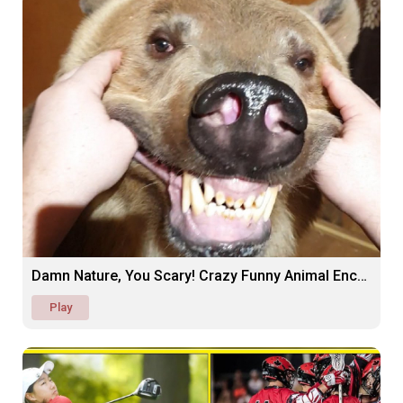
Damn Nature, You Scary! Crazy Funny Animal Encounters
Play