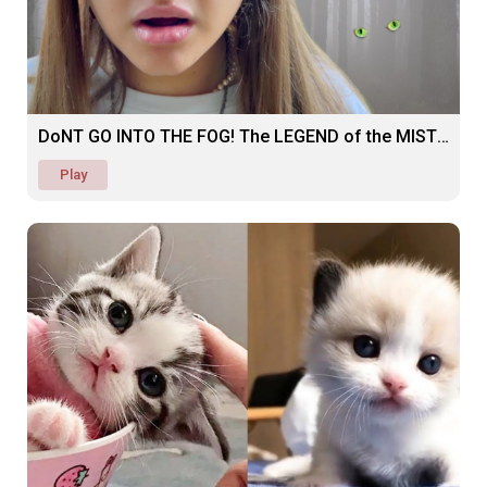
DoNT GO INTO THE FOG! The LEGEND of the MIST (SCARY)
Play