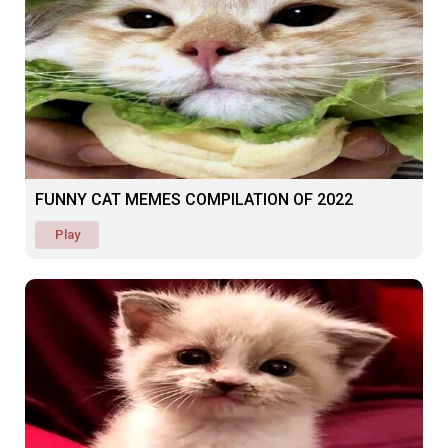
FUNNY CAT MEMES COMPILATION OF 2022
Play