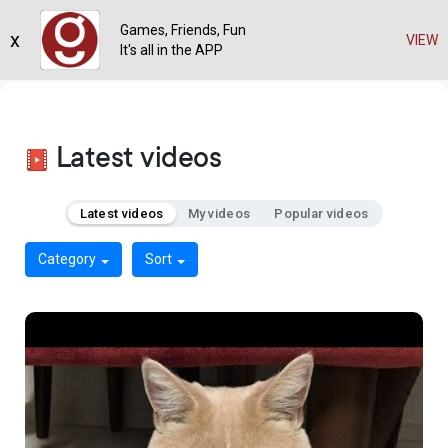
Games, Friends, Fun
x
VIEW
It's all in the APP
Latest videos
Latest videos
My videos
Popular videos
Category
Sort