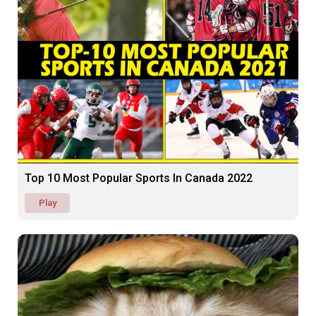
Top 10 Most Popular Sports In Canada 2022
Play