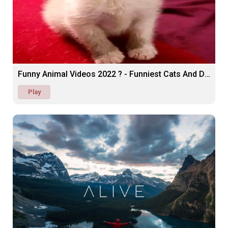
Funny Animal Videos 2022 ? - Funniest Cats And Dogs Videos ??
Play