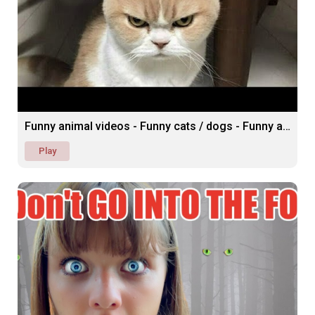
Funny animal videos - Funny cats / dogs - Funny animals
Play