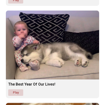
Play
The Best Year Of Our Lives!
Play