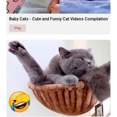
Baby Cats - Cute and Funny Cat Videos Compilation
Play