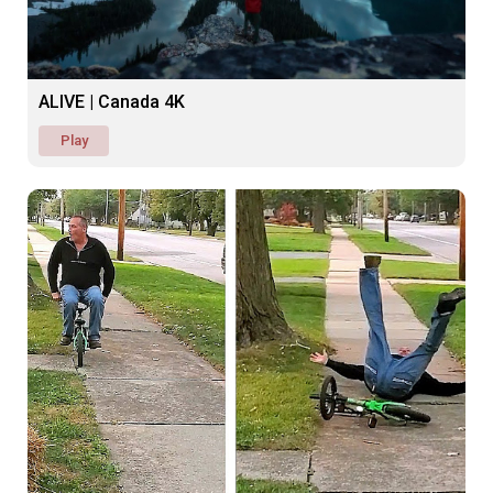
ALIVE | Canada 4K
Play