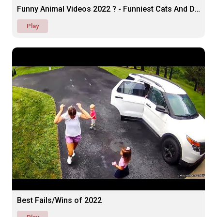
Funny Animal Videos 2022 ? - Funniest Cats And Dogs Videos
Play
Best Fails/Wins of 2022