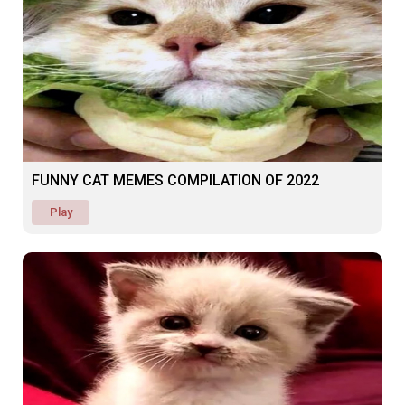
FUNNY CAT MEMES COMPILATION OF 2022
Play