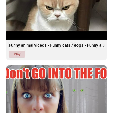
Funny animal videos - Funny cats / dogs - Funny animals
Play