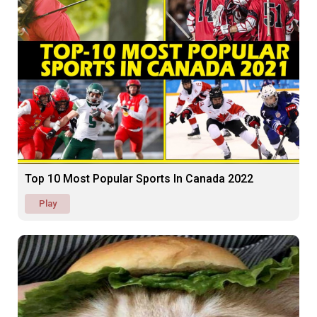
Top 10 Most Popular Sports In Canada 2022
Play