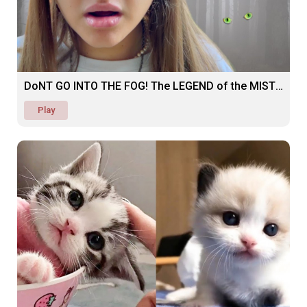
DoNT GO INTO THE FOG! The LEGEND of the MIST (SCARY)
Play