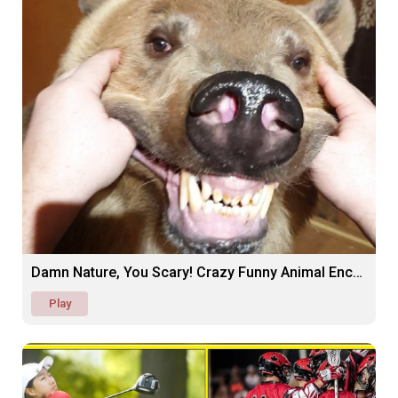
Damn Nature, You Scary! Crazy Funny Animal Encounters
Play