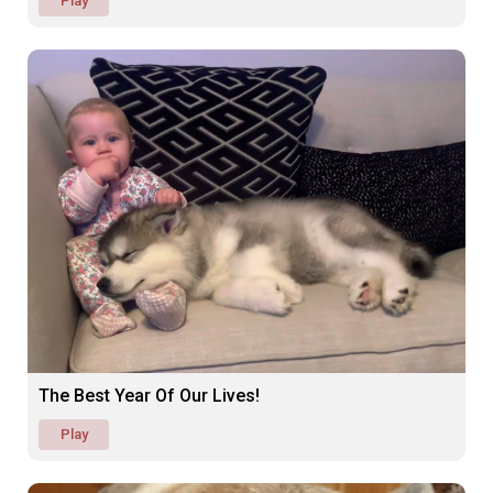
Play
The Best Year Of Our Lives!
Play