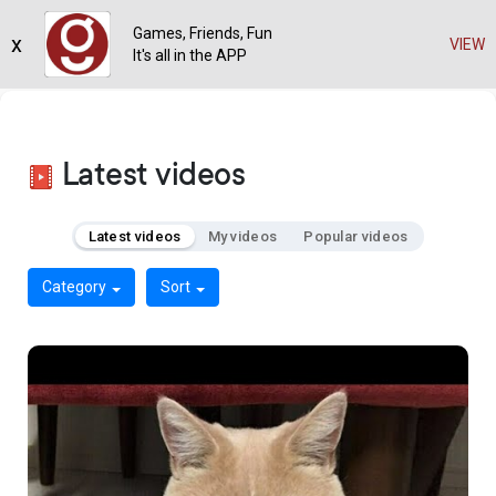
Games, Friends, Fun
x
VIEW
It's all in the APP
Latest videos
Latest videos
My videos
Popular videos
Category
Sort