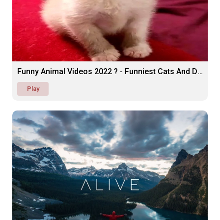
Funny Animal Videos 2022 ? - Funniest Cats And Dogs Videos ??
Play