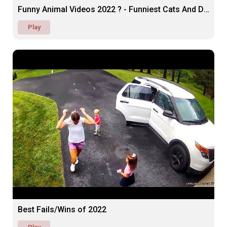
Funny Animal Videos 2022 ? - Funniest Cats And Dogs Videos
Play
Best Fails/Wins of 2022