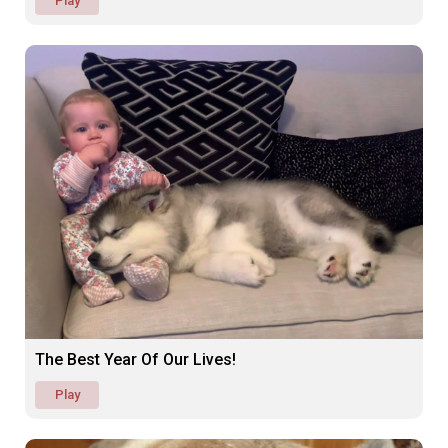
Play
The Best Year Of Our Lives!
Play