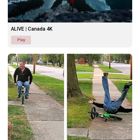
ALIVE | Canada 4K
Play