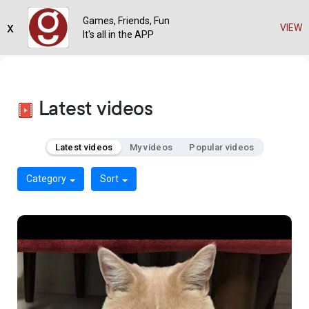
Games, Friends, Fun
x
VIEW
It's all in the APP
Latest videos
Latest videos
My videos
Popular videos
Category
Sort