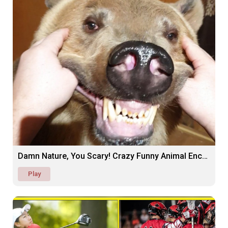
Damn Nature, You Scary! Crazy Funny Animal Encounters
Play