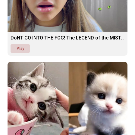
DoNT GO INTO THE FOG! The LEGEND of the MIST (SCARY)
Play