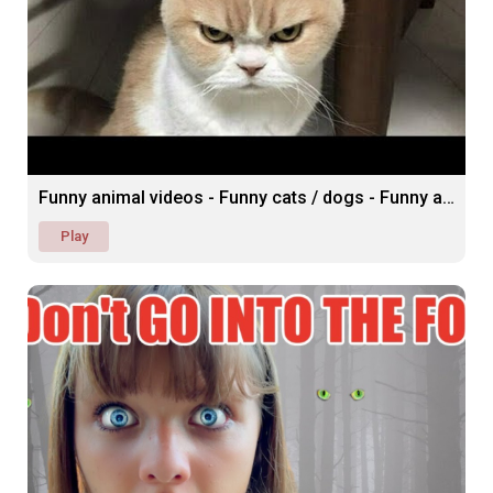
Funny animal videos - Funny cats / dogs - Funny animals
Play