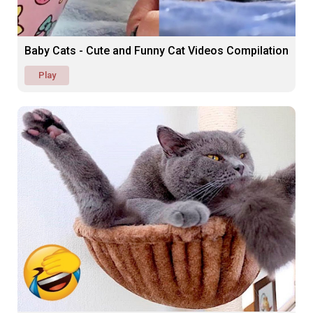
Baby Cats - Cute and Funny Cat Videos Compilation
Play