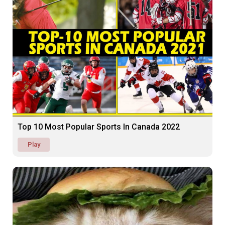
Top 10 Most Popular Sports In Canada 2022
Play