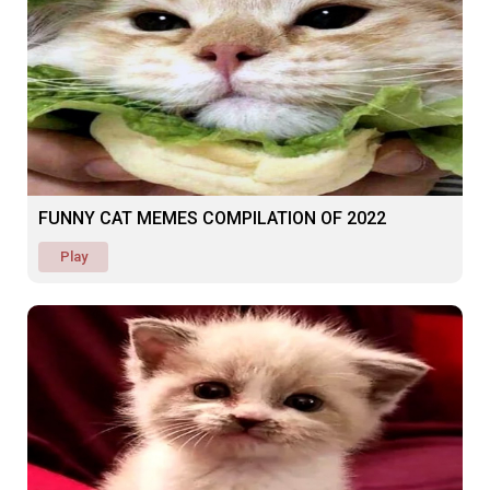
FUNNY CAT MEMES COMPILATION OF 2022
Play