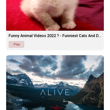
Funny Animal Videos 2022 ? - Funniest Cats And Dogs Videos ??
Play