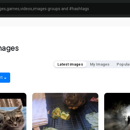
mages
Latest images
My Images
Popula
rt