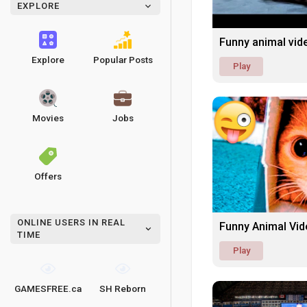
EXPLORE
Explore
Popular Posts
Play
Movies
Jobs
Offers
ONLINE USERS IN REAL
TIME
Play
GAMESFREE.ca
SH Reborn