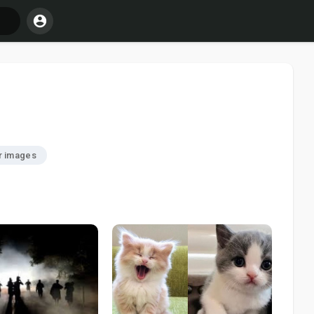
r images