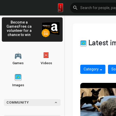
Become a
GamesFree.ca
volunteer for a
chance to win
Latest i
Games
Videos
Category
So
Images
COMMUNITY