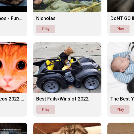
Funny animal videos - Funny cats / dogs - Funny animals
Nicholas
Play
Play
Funny Animal Videos 2022 ? - Funniest Cats And Dogs
Best Fails/Wins of 2022
The Best Y
Play
Play