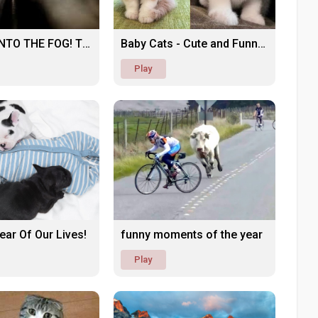
DoNT GO INTO THE FOG! The LEGEND of the MIST (SCARY)
Baby Cats - Cute and Funny Cat
Play
ear Of Our Lives!
funny moments of the year
Play