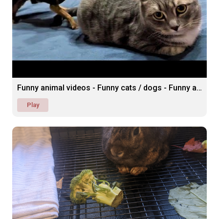
Funny animal videos - Funny cats / dogs - Funny animals
Play