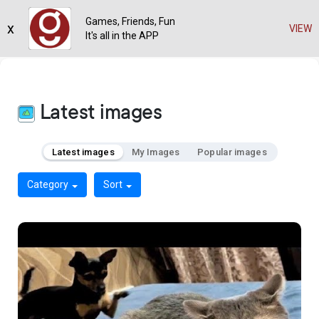
Games, Friends, Fun
x
VIEW
It's all in the APP
Latest images
Latest images
My Images
Popular images
Category
Sort