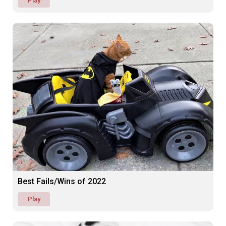
Play
Best Fails/Wins of 2022
Play