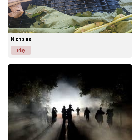
Nicholas
Play