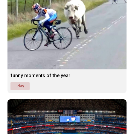
funny moments of the year
Play