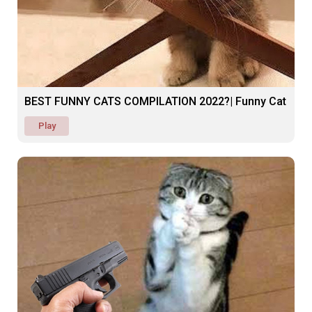
BEST FUNNY CATS COMPILATION 2022?| Funny Cat
Play