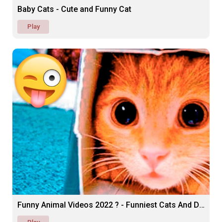
Baby Cats - Cute and Funny Cat
Play
Funny Animal Videos 2022 ? - Funniest Cats And Dogs