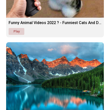
Funny Animal Videos 2022 ? - Funniest Cats And Dogs ??
Play