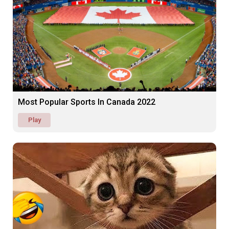
Most Popular Sports In Canada 2022
Play