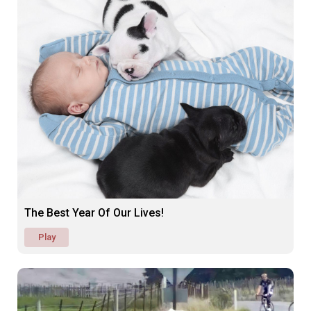
The Best Year Of Our Lives!
Play