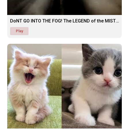
DoNT GO INTO THE FOG! The LEGEND of the MIST (SCARY)
Play