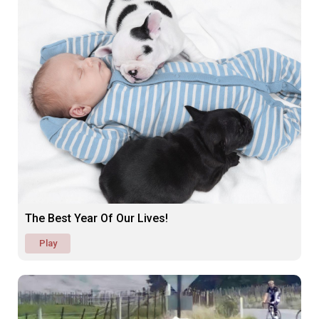
The Best Year Of Our Lives!
Play