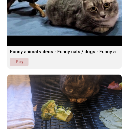
Funny animal videos - Funny cats / dogs - Funny animals
Play