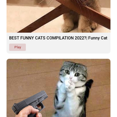
BEST FUNNY CATS COMPILATION 2022?| Funny Cat
Play