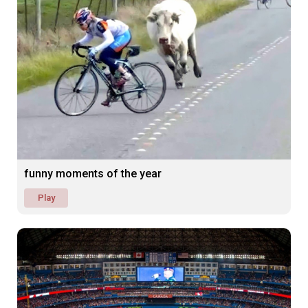
funny moments of the year
Play