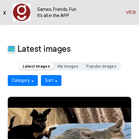
Games, Friends, Fun
x
VIEW
It's all in the APP
Latest images
Latest images
My Images
Popular images
Category
Sort