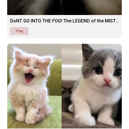
DoNT GO INTO THE FOG! The LEGEND of the MIST (SCARY)
Play