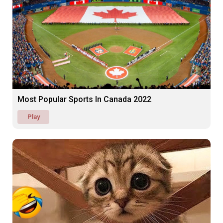
Most Popular Sports In Canada 2022
Play