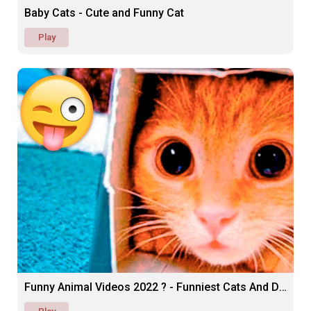
Baby Cats - Cute and Funny Cat
Play
Funny Animal Videos 2022 ? - Funniest Cats And Dogs