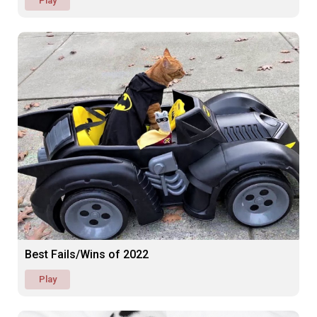
Play
Best Fails/Wins of 2022
Play