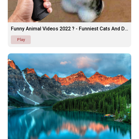
Funny Animal Videos 2022 ? - Funniest Cats And Dogs ??
Play