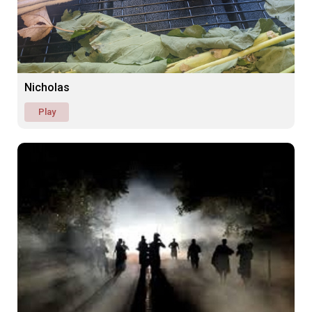
Nicholas
Play