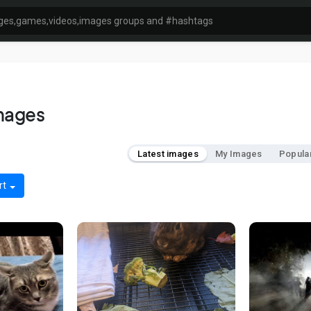
mages
Latest images
My Images
Popula
rt