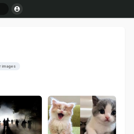
r images