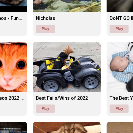
Funny animal videos - Funny cats / dogs - Funny animals
Nicholas
Play
Play
Funny Animal Videos 2022 ? - Funniest Cats And Dogs
Best Fails/Wins of 2022
The Best Y
Play
Play