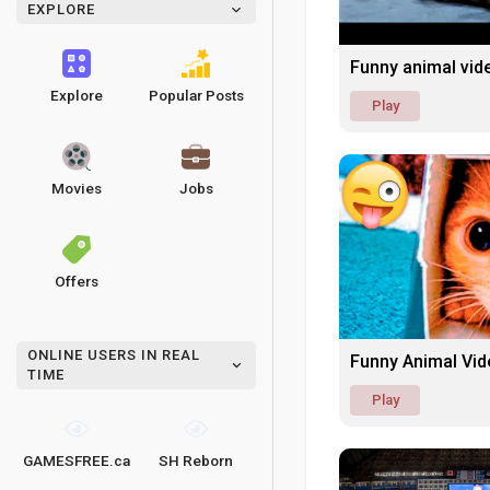
EXPLORE
Explore
Popular Posts
Play
Movies
Jobs
Offers
ONLINE USERS IN REAL
TIME
Play
GAMESFREE.ca
SH Reborn