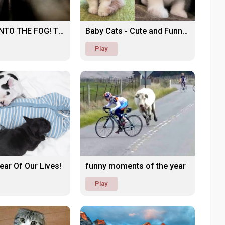
DoNT GO INTO THE FOG! The LEGEND of the MIST (SCARY)
Baby Cats - Cute and Funny Cat
Play
ear Of Our Lives!
funny moments of the year
Play