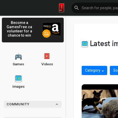
Become a
GamesFree.ca
volunteer for a
chance to win
Latest i
Games
Videos
Category
So
Images
COMMUNITY