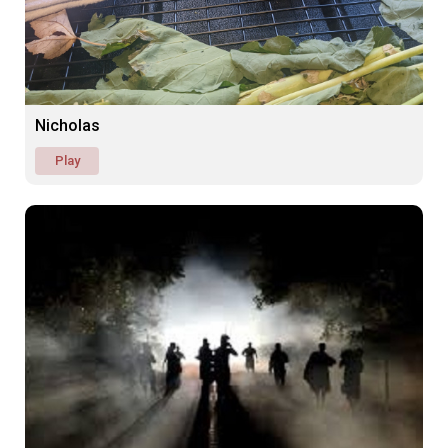
Nicholas
Play