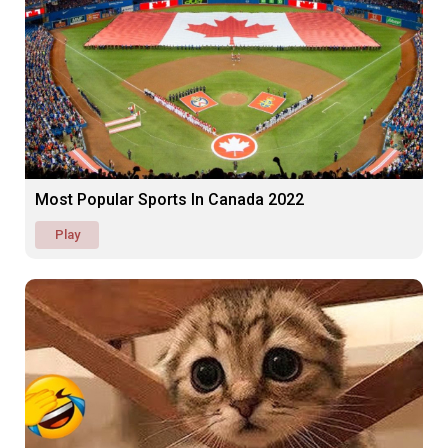
Most Popular Sports In Canada 2022
Play