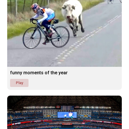
funny moments of the year
Play