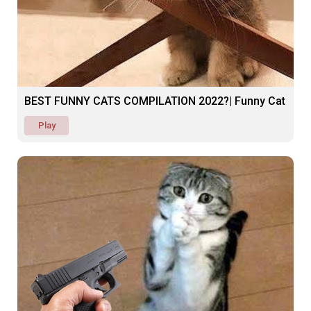
BEST FUNNY CATS COMPILATION 2022?| Funny Cat
Play