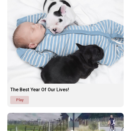
The Best Year Of Our Lives!
Play