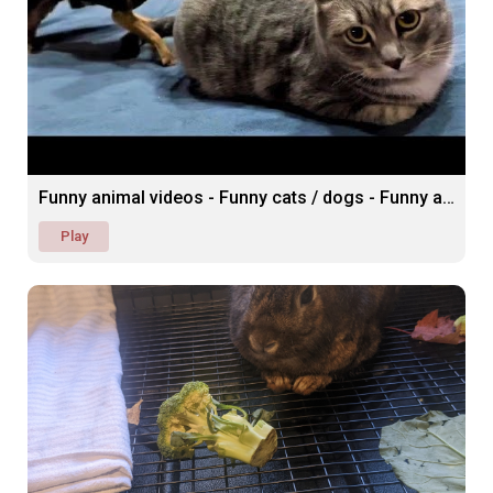
Funny animal videos - Funny cats / dogs - Funny animals
Play