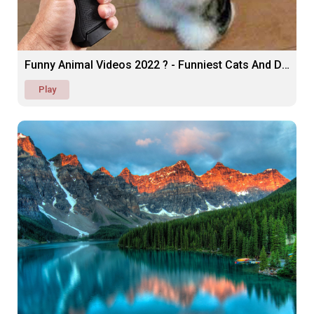
Funny Animal Videos 2022 ? - Funniest Cats And Dogs ??
Play