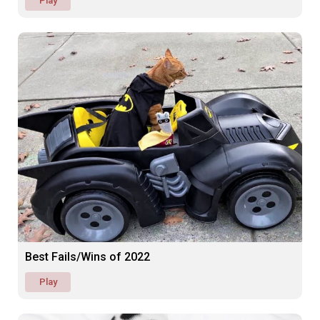
Play
Best Fails/Wins of 2022
Play