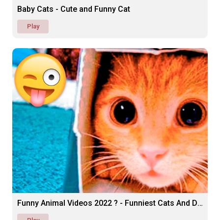
Baby Cats - Cute and Funny Cat
Play
Funny Animal Videos 2022 ? - Funniest Cats And Dogs