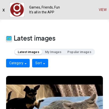
Games, Friends, Fun
x
VIEW
It's all in the APP
Latest images
Latest images
My Images
Popular images
Category
Sort