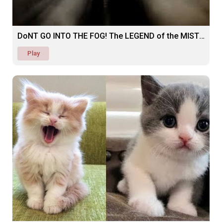
DoNT GO INTO THE FOG! The LEGEND of the MIST (SCARY)
Play