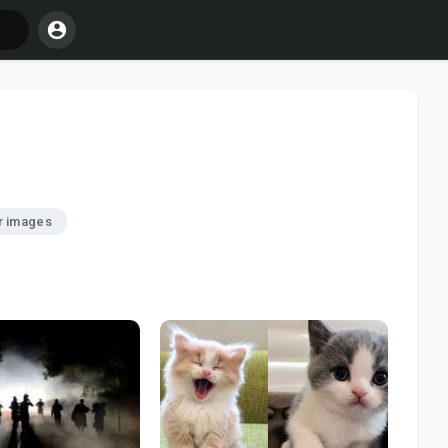
r images