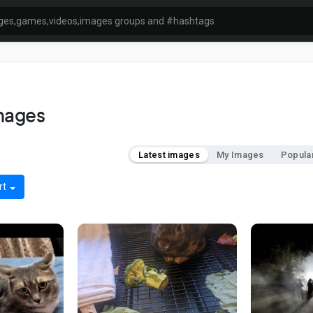
mages
Latest images
My Images
Popula
rt