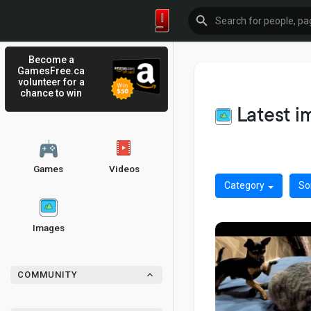
Become a
GamesFree.ca
volunteer for a
chance to win
Latest i
Games
Videos
Category
So
Images
COMMUNITY