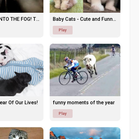
DoNT GO INTO THE FOG! The LEGEND of the MIST (SCARY)
Baby Cats - Cute and Funny Cat
Play
ear Of Our Lives!
funny moments of the year
Play