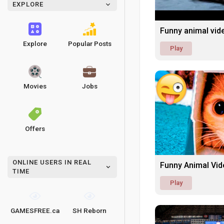
EXPLORE
Explore
Popular Posts
Play
Movies
Jobs
Offers
ONLINE USERS IN REAL
TIME
Play
GAMESFREE.ca
SH Reborn