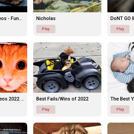
Funny animal videos - Funny cats / dogs - Funny animals
Nicholas
Play
Play
Funny Animal Videos 2022 ? - Funniest Cats And Dogs
Best Fails/Wins of 2022
The Best Y
Play
Play