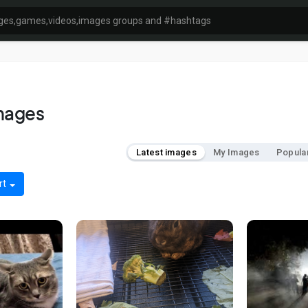
mages
Latest images
My Images
Popula
rt