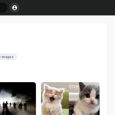
r images