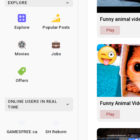
EXPLORE
Explore
Popular Posts
Play
Movies
Jobs
Offers
ONLINE USERS IN REAL
TIME
Play
GAMESFREE.ca
SH Reborn