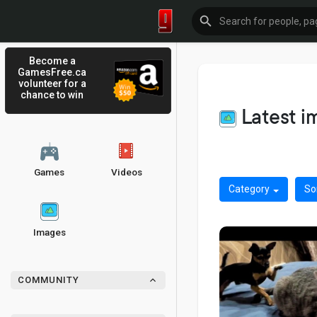
Become a
GamesFree.ca
volunteer for a
chance to win
Latest i
Games
Videos
Category
So
Images
COMMUNITY