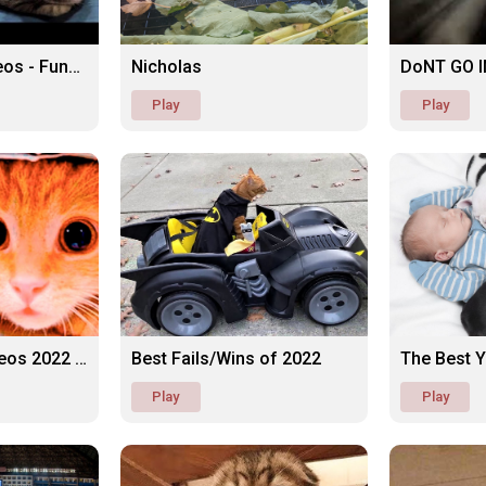
Funny animal videos - Funny cats / dogs - Funny animals
Nicholas
Play
Play
Funny Animal Videos 2022 ? - Funniest Cats And Dogs
Best Fails/Wins of 2022
The Best Y
Play
Play