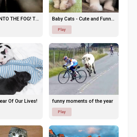
DoNT GO INTO THE FOG! The LEGEND of the MIST (SCARY)
Baby Cats - Cute and Funny Cat
Play
ear Of Our Lives!
funny moments of the year
Play