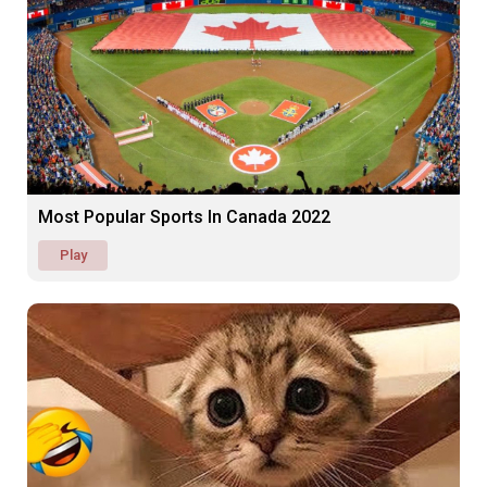
Most Popular Sports In Canada 2022
Play