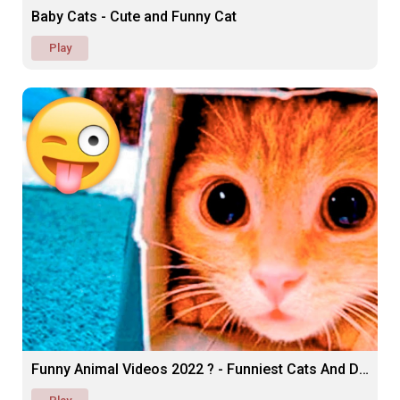
Baby Cats - Cute and Funny Cat
Play
Funny Animal Videos 2022 ? - Funniest Cats And Dogs