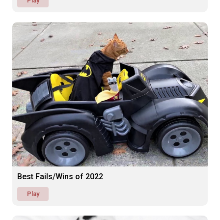
Play
Best Fails/Wins of 2022
Play