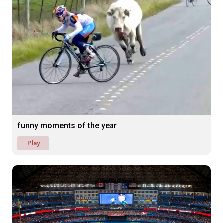
funny moments of the year
Play