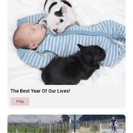
The Best Year Of Our Lives!
Play