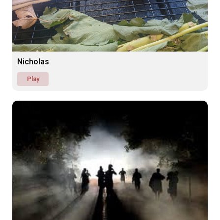
Nicholas
Play