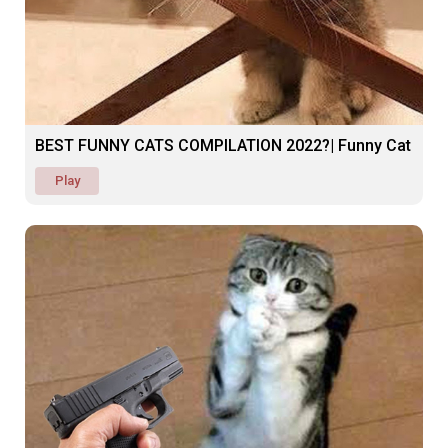
BEST FUNNY CATS COMPILATION 2022?| Funny Cat
Play