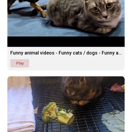
Funny animal videos - Funny cats / dogs - Funny animals
Play