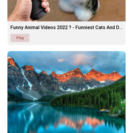
Funny Animal Videos 2022 ? - Funniest Cats And Dogs ??
Play