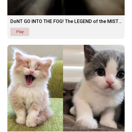
DoNT GO INTO THE FOG! The LEGEND of the MIST (SCARY)
Play