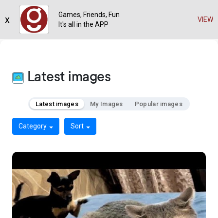
Games, Friends, Fun
x
VIEW
It's all in the APP
Latest images
Latest images
My Images
Popular images
Category
Sort