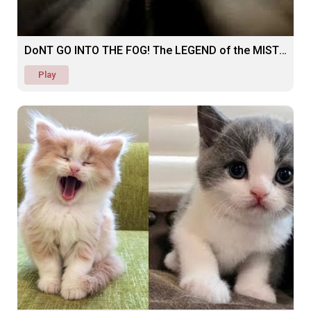
DoNT GO INTO THE FOG! The LEGEND of the MIST (SCARY)
Play