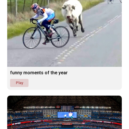
funny moments of the year
Play