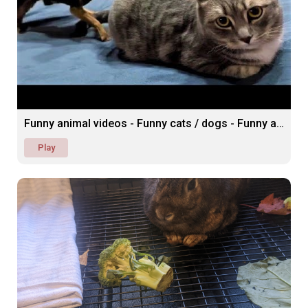
Funny animal videos - Funny cats / dogs - Funny animals
Play