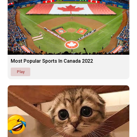
Most Popular Sports In Canada 2022
Play