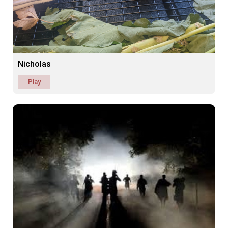
Nicholas
Play