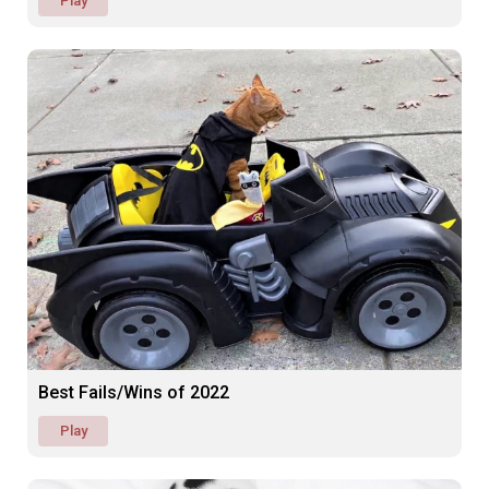
Play
Best Fails/Wins of 2022
Play