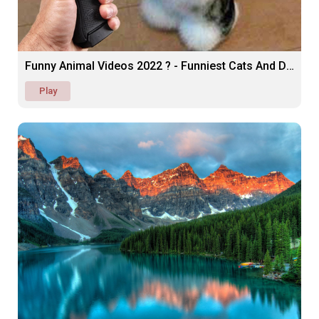
Funny Animal Videos 2022 ? - Funniest Cats And Dogs ??
Play