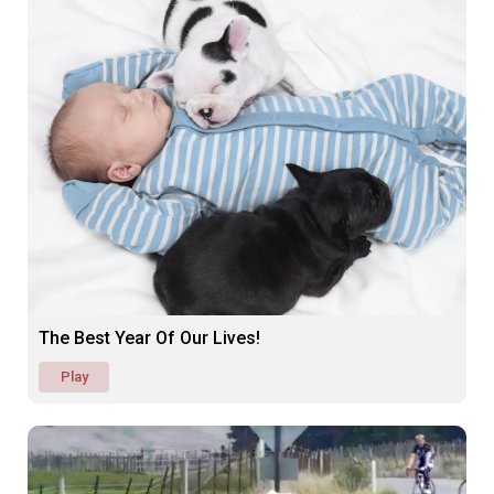
The Best Year Of Our Lives!
Play