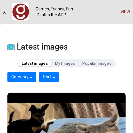
Games, Friends, Fun
x
VIEW
It's all in the APP
Latest images
Latest images
My Images
Popular images
Category
Sort