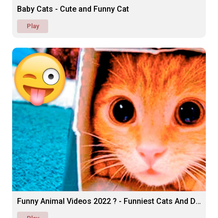
Baby Cats - Cute and Funny Cat
Play
Funny Animal Videos 2022 ? - Funniest Cats And Dogs