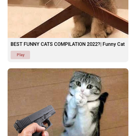
BEST FUNNY CATS COMPILATION 2022?| Funny Cat
Play