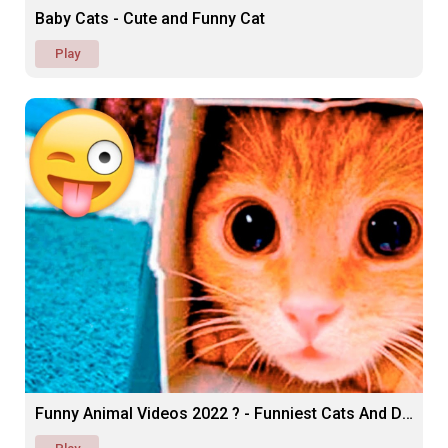
Baby Cats - Cute and Funny Cat
Play
Funny Animal Videos 2022 ? - Funniest Cats And Dogs