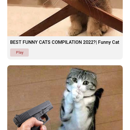
BEST FUNNY CATS COMPILATION 2022?| Funny Cat
Play