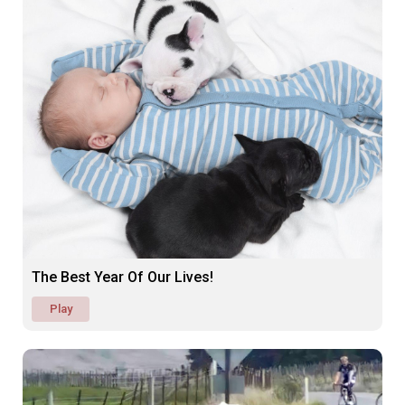
The Best Year Of Our Lives!
Play