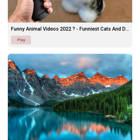
Funny Animal Videos 2022 ? - Funniest Cats And Dogs ??
Play