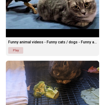
Funny animal videos - Funny cats / dogs - Funny animals
Play