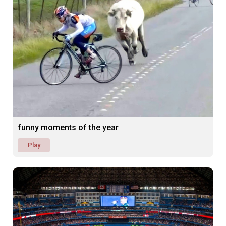
funny moments of the year
Play