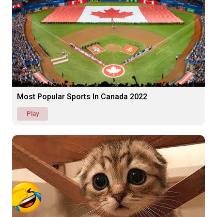
Most Popular Sports In Canada 2022
Play