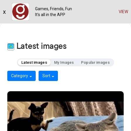
Games, Friends, Fun
x
VIEW
It's all in the APP
Latest images
Latest images
My Images
Popular images
Category
Sort