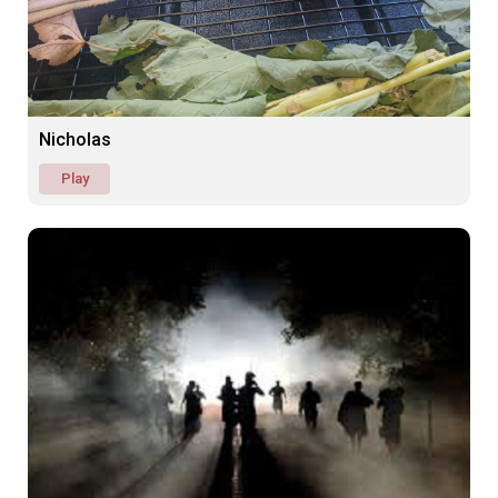
Nicholas
Play