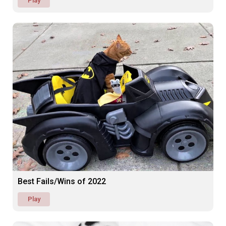
Play
Best Fails/Wins of 2022
Play