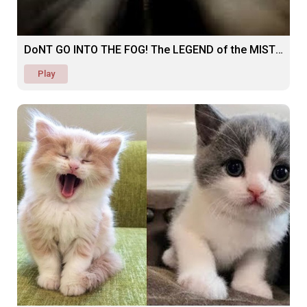
DoNT GO INTO THE FOG! The LEGEND of the MIST (SCARY)
Play