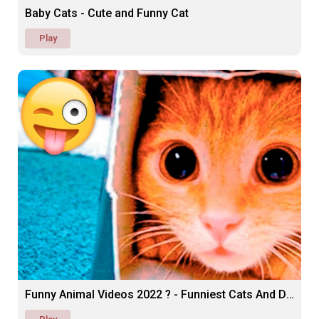
Baby Cats - Cute and Funny Cat
Play
Funny Animal Videos 2022 ? - Funniest Cats And Dogs