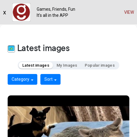
Games, Friends, Fun
x
VIEW
It's all in the APP
Latest images
Latest images
My Images
Popular images
Category
Sort