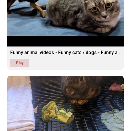
Funny animal videos - Funny cats / dogs - Funny animals
Play