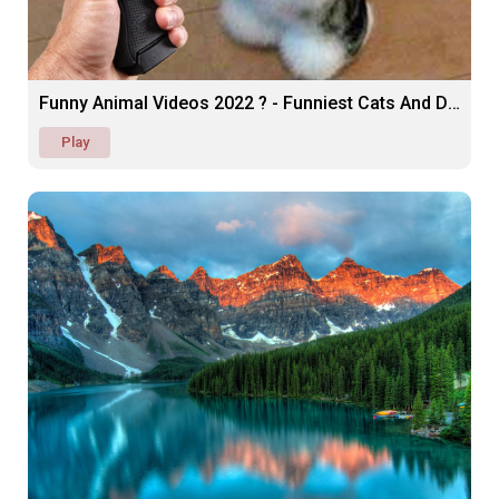
Funny Animal Videos 2022 ? - Funniest Cats And Dogs ??
Play