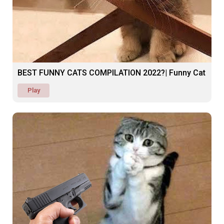
BEST FUNNY CATS COMPILATION 2022?| Funny Cat
Play