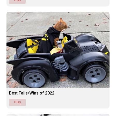
Play
Best Fails/Wins of 2022
Play