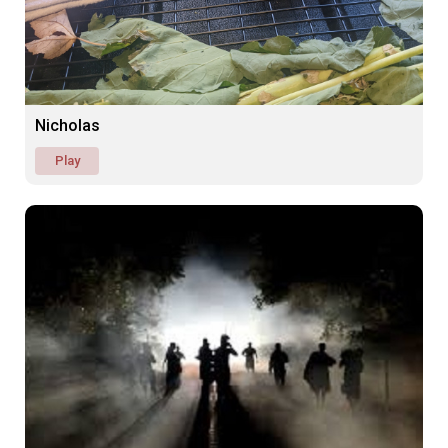
Nicholas
Play