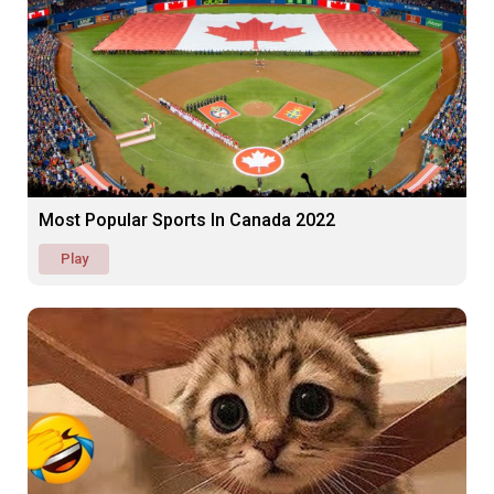
Most Popular Sports In Canada 2022
Play