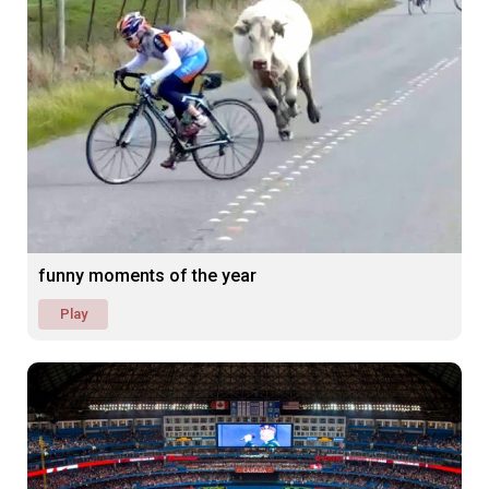
funny moments of the year
Play