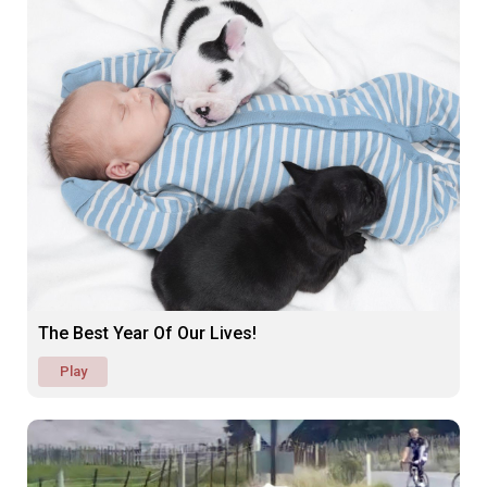
The Best Year Of Our Lives!
Play