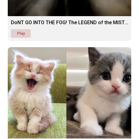
DoNT GO INTO THE FOG! The LEGEND of the MIST (SCARY)
Play