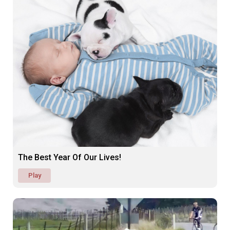
The Best Year Of Our Lives!
Play