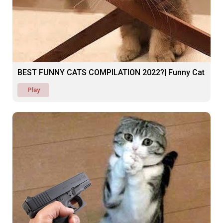
BEST FUNNY CATS COMPILATION 2022?| Funny Cat
Play