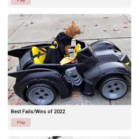
Play
Best Fails/Wins of 2022
Play