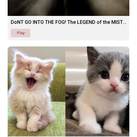
DoNT GO INTO THE FOG! The LEGEND of the MIST (SCARY)
Play