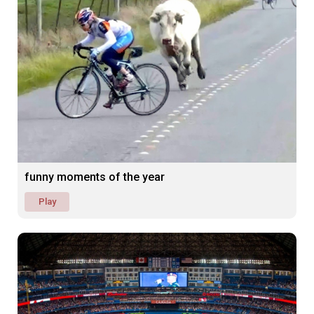
funny moments of the year
Play