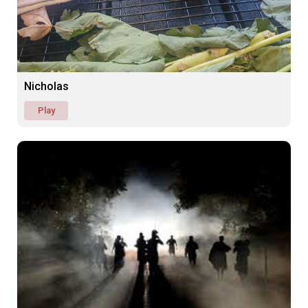
Nicholas
Play