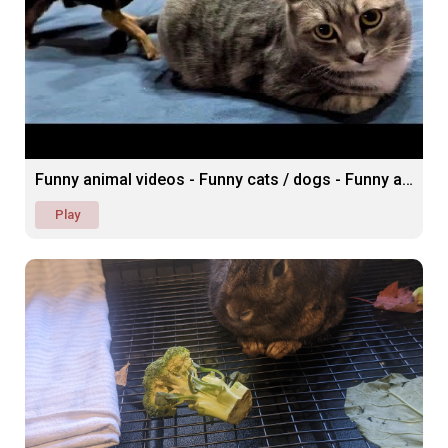
Funny animal videos - Funny cats / dogs - Funny animals
Play