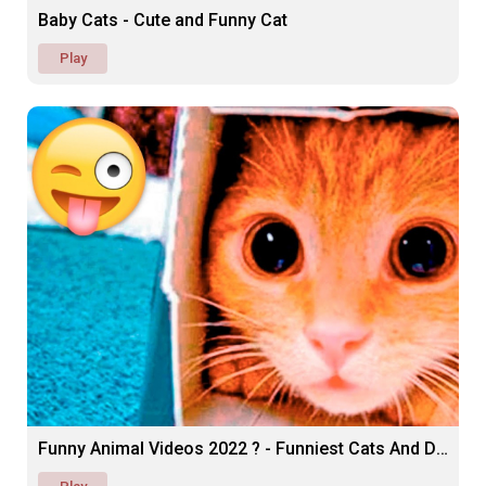
Baby Cats - Cute and Funny Cat
Play
Funny Animal Videos 2022 ? - Funniest Cats And Dogs