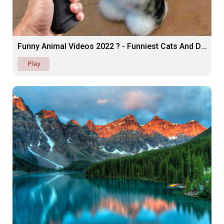
Funny Animal Videos 2022 ? - Funniest Cats And Dogs ??
Play