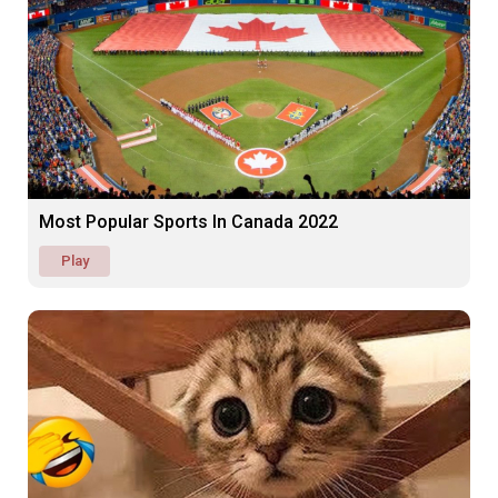
Most Popular Sports In Canada 2022
Play