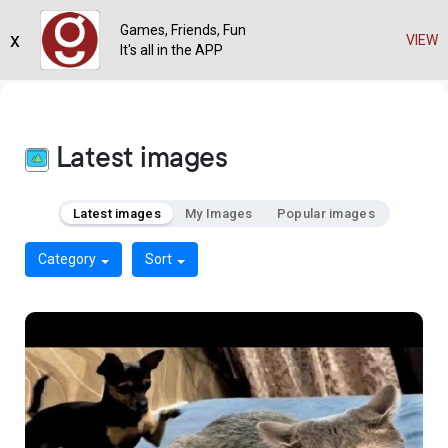
Games, Friends, Fun
x
VIEW
It's all in the APP
Latest images
Latest images
My Images
Popular images
Category
Sort